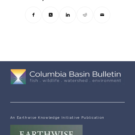
An Earthwise Knowledge Initiative Publication