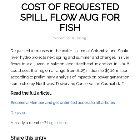
COST OF REQUESTED
SPILL, FLOW AUG FOR
FISH
November 18, 2005
Requested increases in the water spilled at Columbia and Snake
river hydro projects next spring and summer and changes in river
flows to aid juvenile salmon and steelhead migration in 2006
could cost the region a range from $125 million to $560 million,
according to preliminary analysis of impacts on power generation
completed by Northwest Power and Conservation Council staff.
Read the full article…
Become a Member and get unlimited access to all articles.
Register
Already a member?
Log in here
Share this entry