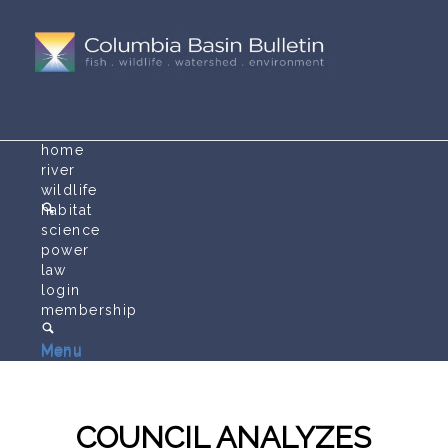
home
river
wildlife
habitat
science
power
law
login
membership
Menu
Menu
COUNCIL ANALYZES