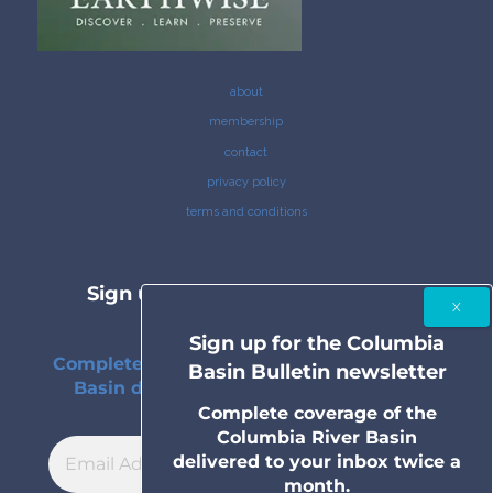
about
membership
contact
privacy policy
terms and conditions
Sign up for the Columbia Basin
Bulletin newsletter
Sign up for the Columbia
Complete coverage of the Columbia River
Basin Bulletin newsletter
Basin delivered to your inbox twice a
month.
Complete coverage of the
Columbia River Basin
delivered to your inbox twice a
month.