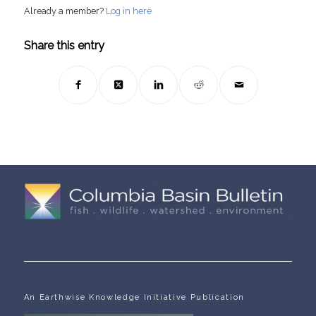
Already a member?
Log in here
Share this entry
An Earthwise Knowledge Initiative Publication