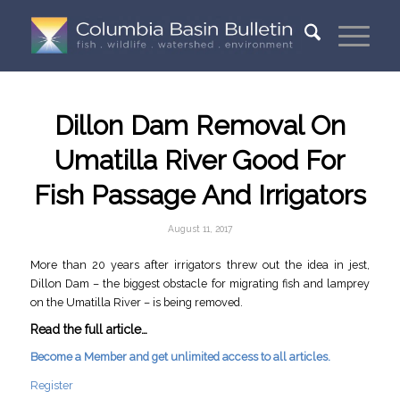
Dillon Dam Removal On
Umatilla River Good For
Fish Passage And Irrigators
August 11, 2017
More than 20 years after irrigators threw out the idea in jest,
Dillon Dam – the biggest obstacle for migrating fish and lamprey
on the Umatilla River – is being removed.
Read the full article…
Become a Member and get unlimited access to all articles.
Register