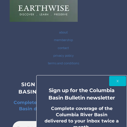
about
membership
contact
privacy policy
terms and conditions
SIGN UP FOR THE COLUMBIA
Sign up for the Columbia
BASIN BULLETIN NEWSLETTER
Basin Bulletin newsletter
Complete coverage of the Columbia River
Complete coverage of the
Basin delivered to your inbox twice a
Columbia River Basin
month.
delivered to your inbox twice a