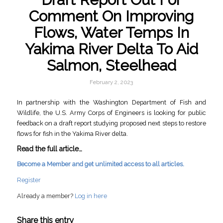
Comment On Improving
Flows, Water Temps In
Yakima River Delta To Aid
Salmon, Steelhead
February 2, 2023
In partnership with the Washington Department of Fish and
Wildlife, the U.S. Army Corps of Engineers is looking for public
feedback on a draft report studying proposed next steps to restore
flows for fish in the Yakima River delta.
Read the full article…
Become a Member and get unlimited access to all articles.
Register
Already a member?
Log in here
Share this entry