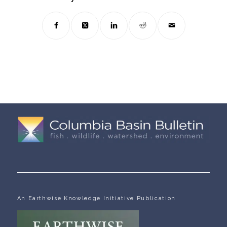
An Earthwise Knowledge Initiative Publication