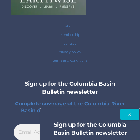
about
membership
contact
privacy policy
terms and conditions
Sign up for the Columbia Basin
Bulletin newsletter
Complete coverage of the Columbia River
Basin delivered to your inbox twice a
month.
Sign up for the Columbia
Basin Bulletin newsletter