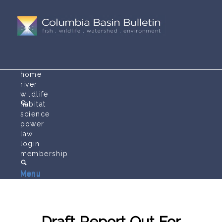
home
river
wildlife
habitat
science
power
law
login
membership
Menu
Menu
Draft Report Out For