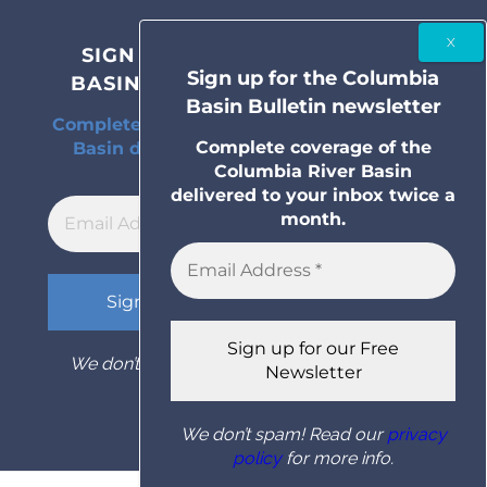
SIGN UP FOR THE COLUMBIA
Sign up for the Columbia
BASIN BULLETIN NEWSLETTER
Basin Bulletin newsletter
Complete coverage of the Columbia River
Complete coverage of the
Basin delivered to your inbox twice a
Columbia River Basin
month.
delivered to your inbox twice a
month.
We don’t spam! Read our
privacy policy
for
more info.
We don’t spam! Read our
privacy
policy
for more info.