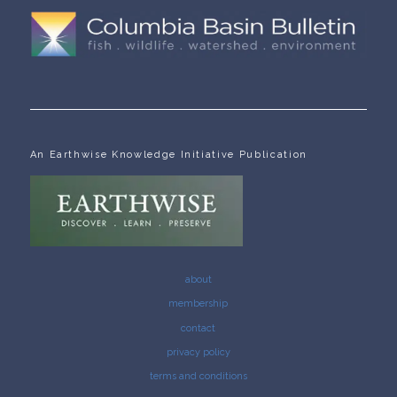
An Earthwise Knowledge Initiative Publication
about
membership
contact
privacy policy
terms and conditions