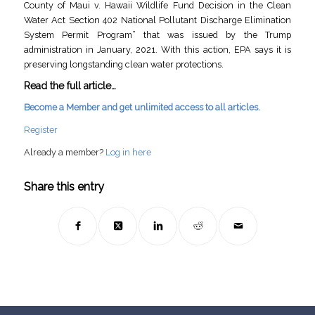
County of Maui v. Hawaii Wildlife Fund Decision in the Clean
Water Act Section 402 National Pollutant Discharge Elimination
System Permit Program” that was issued by the Trump
administration in January, 2021. With this action, EPA says it is
preserving longstanding clean water protections.
Read the full article…
Become a Member and get unlimited access to all articles.
Register
Already a member?
Log in here
Share this entry