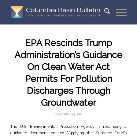
EPA Rescinds Trump
Administration’s Guidance
On Clean Water Act
Permits For Pollution
Discharges Through
Groundwater
September 23, 2021
The U.S. Environmental Protection Agency is rescinding a
guidance document entitled “Applying the Supreme Court’s