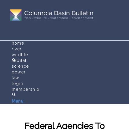
home
river
wildlife
habitat
science
power
law
login
membership
Menu
Menu
Federal Agencies To