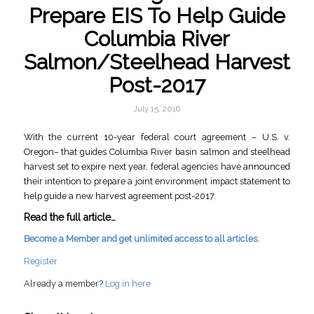
Prepare EIS To Help Guide
Columbia River
Salmon/Steelhead Harvest
Post-2017
July 15, 2016
With the current 10-year federal court agreement – U.S. v.
Oregon– that guides Columbia River basin salmon and steelhead
harvest set to expire next year, federal agencies have announced
their intention to prepare a joint environment impact statement to
help guide a new harvest agreement post-2017.
Read the full article…
Become a Member and get unlimited access to all articles.
Register
Already a member?
Log in here