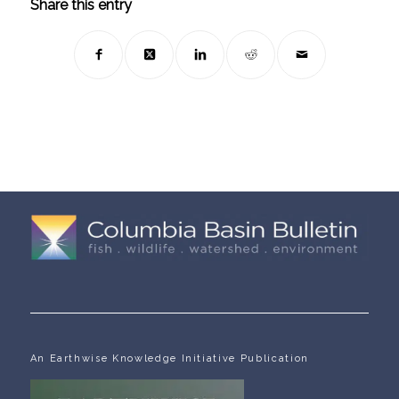
Share this entry
An Earthwise Knowledge Initiative Publication