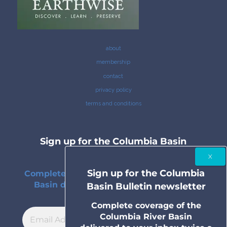
about
membership
contact
privacy policy
terms and conditions
Sign up for the Columbia Basin
Bulletin newsletter
Sign up for the Columbia
Complete coverage of the Columbia River
Basin delivered to your inbox twice a
Basin Bulletin newsletter
month.
Complete coverage of the
Columbia River Basin