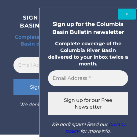
SIGN UP FOR THE COLUMBIA
Sign up for the Columbia
BASIN BULLETIN NEWSLETTER
Basin Bulletin newsletter
Complete coverage of the Columbia River
Complete coverage of the
Basin delivered to your inbox twice a
Columbia River Basin
month.
delivered to your inbox twice a
month.
We don’t spam! Read our
privacy policy
for
more info.
We don’t spam! Read our
privacy
policy
for more info.