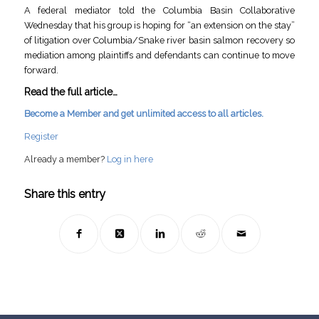
A federal mediator told the Columbia Basin Collaborative
Wednesday that his group is hoping for “an extension on the stay”
of litigation over Columbia/Snake river basin salmon recovery so
mediation among plaintiffs and defendants can continue to move
forward.
Read the full article…
Become a Member and get unlimited access to all articles.
Register
Already a member?
Log in here
Share this entry