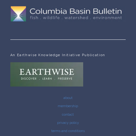
An Earthwise Knowledge Initiative Publication
about
membership
contact
privacy policy
terms and conditions