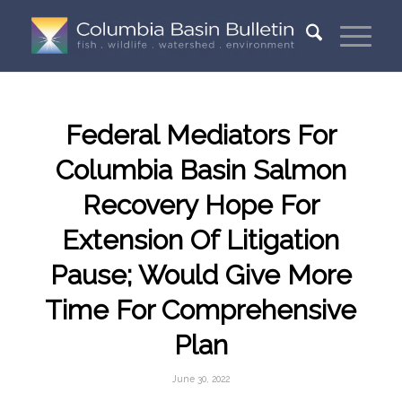
Federal Mediators For
Columbia Basin Salmon
Recovery Hope For
Extension Of Litigation
Pause; Would Give More
Time For Comprehensive
Plan
June 30, 2022