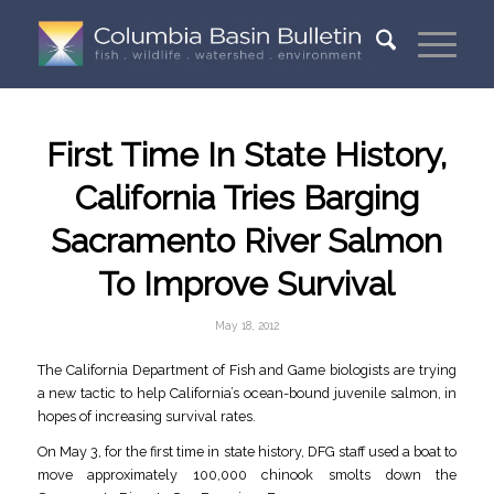
First Time In State History,
California Tries Barging
Sacramento River Salmon
To Improve Survival
May 18, 2012
The California Department of Fish and Game biologists are trying
a new tactic to help California’s ocean-bound juvenile salmon, in
hopes of increasing survival rates.
On May 3, for the first time in state history, DFG staff used a boat to
move approximately 100,000 chinook smolts down the