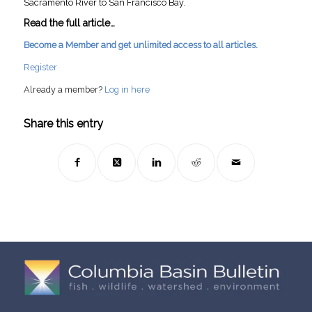
Sacramento River to San Francisco Bay.
Read the full article…
Become a Member and get unlimited access to all articles.
Register
Already a member?
Log in here
Share this entry