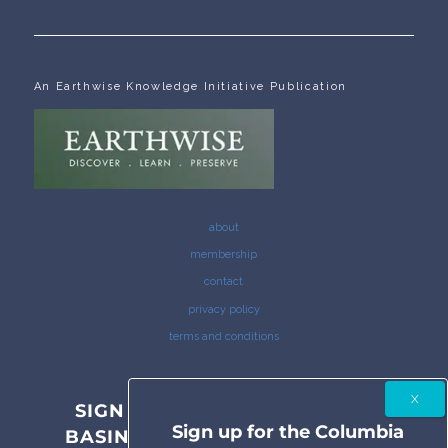
An Earthwise Knowledge Initiative Publication
about
membership
contact
privacy policy
terms and conditions
SIGN UP FOR THE COLUMBIA
Sign up for the Columbia
BASIN BULLETIN NEWSLETTER