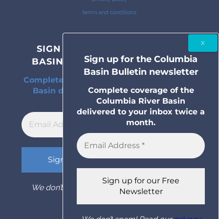
terms and conditions
SIGN UP FOR THE COLUMBIA
Sign up for the Columbia
BASIN BULLETIN NEWSLETTER
Basin Bulletin newsletter
Complete coverage of the Columbia River
Complete coverage of the
Basin delivered to your inbox twice a
Columbia River Basin
month.
delivered to your inbox twice a
month.
We don’t spam! Read our
privacy policy
for
more info.