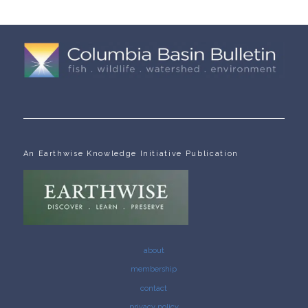
An Earthwise Knowledge Initiative Publication
about
membership
contact
privacy policy