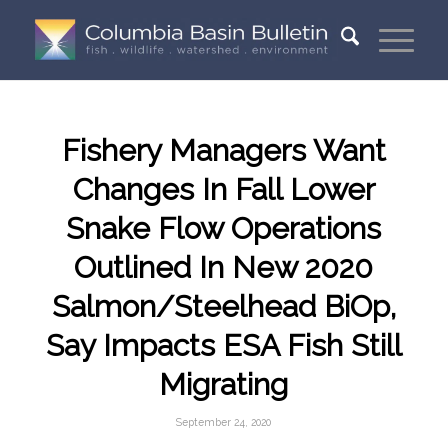
Fishery Managers Want
Changes In Fall Lower
Snake Flow Operations
Outlined In New 2020
Salmon/Steelhead BiOp,
Say Impacts ESA Fish Still
Migrating
September 24, 2020