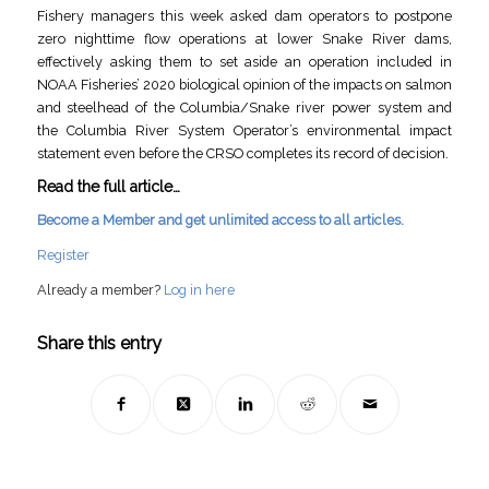
Fishery managers this week asked dam operators to postpone
zero nighttime flow operations at lower Snake River dams,
effectively asking them to set aside an operation included in
NOAA Fisheries’ 2020 biological opinion of the impacts on salmon
and steelhead of the Columbia/Snake river power system and
the Columbia River System Operator’s environmental impact
statement even before the CRSO completes its record of decision.
Read the full article…
Become a Member and get unlimited access to all articles.
Register
Already a member?
Log in here
Share this entry