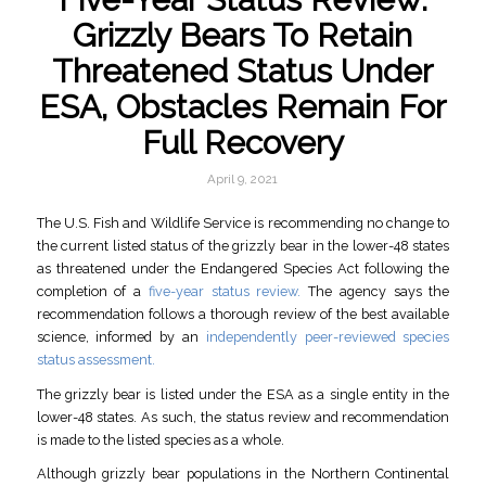
Grizzly Bears To Retain
Threatened Status Under
ESA, Obstacles Remain For
Full Recovery
April 9, 2021
The U.S. Fish and Wildlife Service is recommending no change to
the current listed status of the grizzly bear in the lower-48 states
as threatened under the Endangered Species Act following the
completion of a
five-year status review.
The agency says the
recommendation follows a thorough review of the best available
science, informed by an
independently peer-reviewed species
status assessment.
The grizzly bear is listed under the ESA as a single entity in the
lower-48 states. As such, the status review and recommendation
is made to the listed species as a whole.
Although grizzly bear populations in the Northern Continental