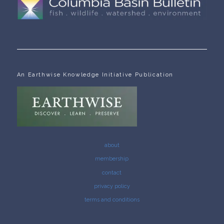
An Earthwise Knowledge Initiative Publication
about
membership
contact
privacy policy
terms and conditions