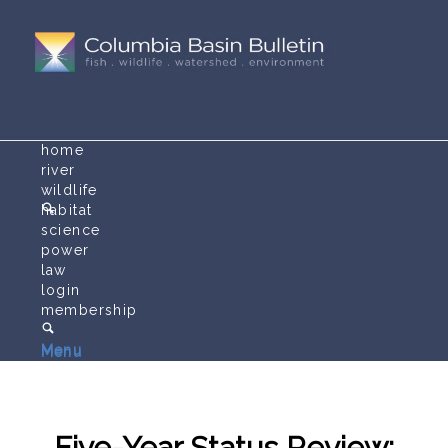
home
river
wildlife
habitat
science
power
law
login
membership
Menu
Menu
Five-Year Status Review: