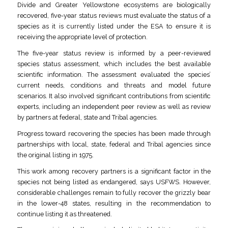
Divide and Greater Yellowstone ecosystems are biologically
recovered, five-year status reviews must evaluate the status of a
species as it is currently listed under the ESA to ensure it is
receiving the appropriate level of protection.
The five-year status review is informed by a peer-reviewed
species status assessment, which includes the best available
scientific information. The assessment evaluated the species’
current needs, conditions and threats and model future
scenarios. It also involved significant contributions from scientific
experts, including an independent peer review as well as review
by partners at federal, state and Tribal agencies.
Progress toward recovering the species has been made through
partnerships with local, state, federal and Tribal agencies since
the original listing in 1975.
This work among recovery partners is a significant factor in the
species not being listed as endangered, says USFWS. However,
considerable challenges remain to fully recover the grizzly bear
in the lower-48 states, resulting in the recommendation to
continue listing it as threatened.