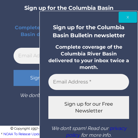
Sign up for the Columbia Basin
Bulletin newsletter
Sign up for the Columbia
Complete coverage of the Columbia River
Basin delivered to your inbox twice a
Basin Bulletin newsletter
month.
Complete coverage of the
Columbia River Basin
delivered to your inbox twice a
month.
We don’t spam! Read our
privacy policy
for
more info.
We don’t spam! Read our
privacy
© Copyright 1997- 2026 Columbia Basin Bulletin. All rights reserved.
NOAA To Release Updated U.S. Climate Data That Will Establish New Climate �...
policy
for more info.