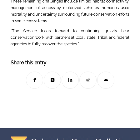
These remaining challenges include limited habitat connectivity,
management of access by motorized vehicles, human-caused
mortality and uncertainty surrounding future conservation efforts
in some ecosystems.
“The Service looks forward to continuing grizzly bear
conservation work with partners at local, state, Tribal and federal
agencies to fully recover the species.”
Share this entry