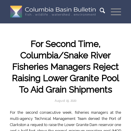
For Second Time,
Columbia/Snake River
Fisheries Managers Reject
Raising Lower Granite Pool
To Aid Grain Shipments
August 19, 2020
For the second consecutive week, fisheries managers at the
multi-agency Technical Management Team denied the Port of
Clarkston a request to raise the Lower Granite Dam reservoir one
and a half feet above the normal minimum operating pool (MOP