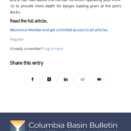
+2) to provide more depth for barges loading grain at the port’s
docks.
Read the full article…
Become a Member and get unlimited access to all articles.
Register
Already a member?
Log in here
Share this entry