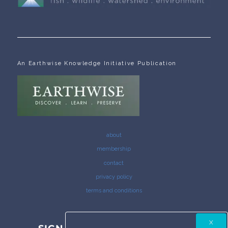
An Earthwise Knowledge Initiative Publication
about
membership
contact
privacy policy
terms and conditions