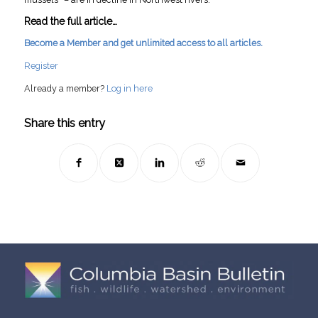
Read the full article…
Become a Member and get unlimited access to all articles.
Register
Already a member?
Log in here
Share this entry