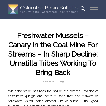
Freshwater Mussels –
Canary In the Coal Mine For
Streams – In Sharp Decline;
Umatilla Tribes Working To
Bring Back
November 14, 2019
While the region has been focused on the potential invasion of
destructive quagga and zebra mussels from the midwest or
southwest United States, another kind of mussel – the “good
mussels” – are in decline in Northwest rivers.