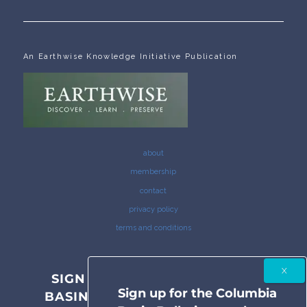
An Earthwise Knowledge Initiative Publication
about
membership
contact
privacy policy
terms and conditions
SIGN UP FOR THE COLUMBIA
Sign up for the Columbia
BASIN BULLETIN NEWSLETTER