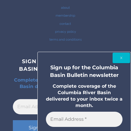
about
membership
contact
privacy policy
terms and conditions
SIGN UP FOR THE COLUMBIA
Sign up for the Columbia
BASIN BULLETIN NEWSLETTER
Basin Bulletin newsletter
Complete coverage of the Columbia River
Complete coverage of the
Basin delivered to your inbox twice a
Columbia River Basin
month.
delivered to your inbox twice a
month.