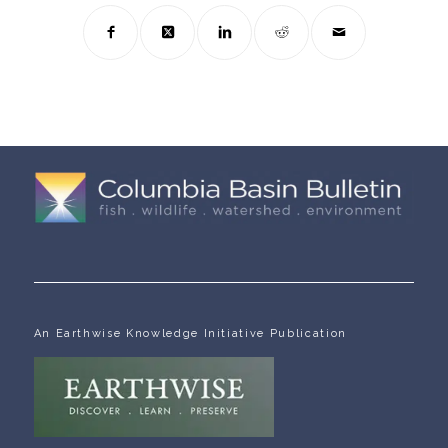
An Earthwise Knowledge Initiative Publication