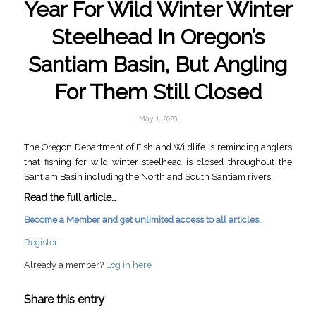
Year For Wild Winter Winter
Steelhead In Oregon’s
Santiam Basin, But Angling
For Them Still Closed
May 1, 2020
The Oregon Department of Fish and Wildlife is reminding anglers
that fishing for wild winter steelhead is closed throughout the
Santiam Basin including the North and South Santiam rivers.
Read the full article…
Become a Member and get unlimited access to all articles.
Register
Already a member?
Log in here
Share this entry