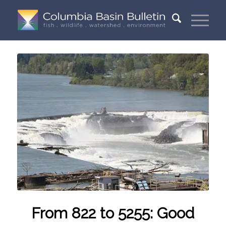
From 822 to 5255: Good