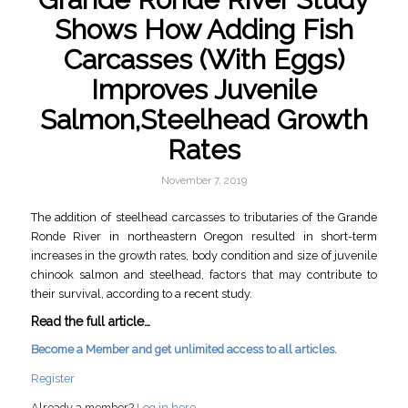
Shows How Adding Fish
Carcasses (With Eggs)
Improves Juvenile
Salmon,Steelhead Growth
Rates
November 7, 2019
The addition of steelhead carcasses to tributaries of the Grande
Ronde River in northeastern Oregon resulted in short-term
increases in the growth rates, body condition and size of juvenile
chinook salmon and steelhead, factors that may contribute to
their survival, according to a recent study.
Read the full article…
Become a Member and get unlimited access to all articles.
Register
Already a member?
Log in here