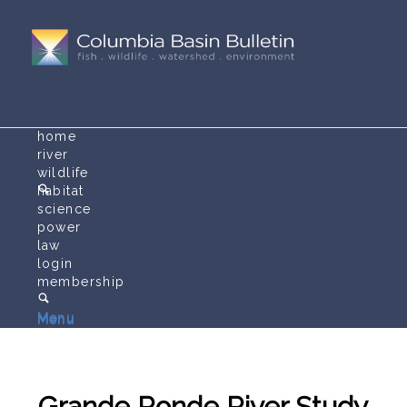
home
river
wildlife
habitat
science
power
law
login
membership
Menu
Menu
Grande Ronde River Study