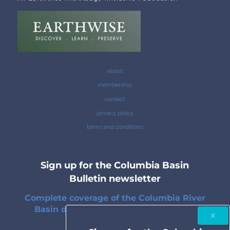
about
membership
contact
privacy policy
terms and conditions
Sign up for the Columbia Basin
Bulletin newsletter
Complete coverage of the Columbia River
Basin delivered to your inbox twice a
month.