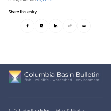
Share this entry
An Earthwise Knowledge Initiative Publication