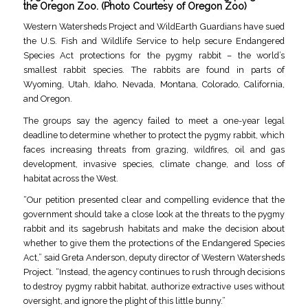
the Oregon Zoo. (Photo Courtesy of Oregon Zoo)
Western Watersheds Project and WildEarth Guardians have sued
the U.S. Fish and Wildlife Service to help secure Endangered
Species Act protections for the pygmy rabbit – the world’s
smallest rabbit species. The rabbits are found in parts of
Wyoming, Utah, Idaho, Nevada, Montana, Colorado, California,
and Oregon.
The groups say the agency failed to meet a one-year legal
deadline to determine whether to protect the pygmy rabbit, which
faces increasing threats from grazing, wildfires, oil and gas
development, invasive species, climate change, and loss of
habitat across the West.
“Our petition presented clear and compelling evidence that the
government should take a close look at the threats to the pygmy
rabbit and its sagebrush habitats and make the decision about
whether to give them the protections of the Endangered Species
Act,” said Greta Anderson, deputy director of Western Watersheds
Project. “Instead, the agency continues to rush through decisions
to destroy pygmy rabbit habitat, authorize extractive uses without
oversight, and ignore the plight of this little bunny.”