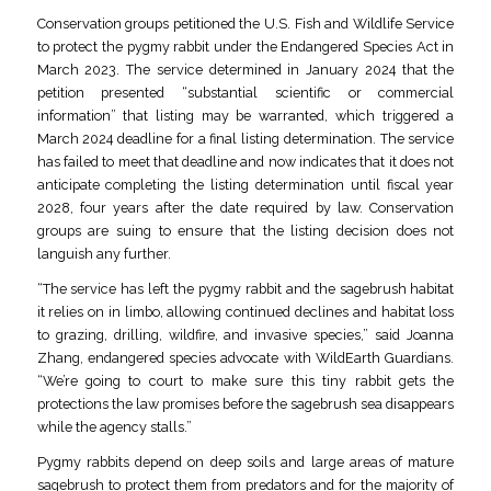
Conservation groups petitioned the U.S. Fish and Wildlife Service
to protect the pygmy rabbit under the Endangered Species Act in
March 2023. The service determined in January 2024 that the
petition presented “substantial scientific or commercial
information” that listing may be warranted, which triggered a
March 2024 deadline for a final listing determination. The service
has failed to meet that deadline and now indicates that it does not
anticipate completing the listing determination until fiscal year
2028, four years after the date required by law. Conservation
groups are suing to ensure that the listing decision does not
languish any further.
“The service has left the pygmy rabbit and the sagebrush habitat
it relies on in limbo, allowing continued declines and habitat loss
to grazing, drilling, wildfire, and invasive species,” said Joanna
Zhang, endangered species advocate with WildEarth Guardians.
“We’re going to court to make sure this tiny rabbit gets the
protections the law promises before the sagebrush sea disappears
while the agency stalls.”
Pygmy rabbits depend on deep soils and large areas of mature
sagebrush to protect them from predators and for the majority of