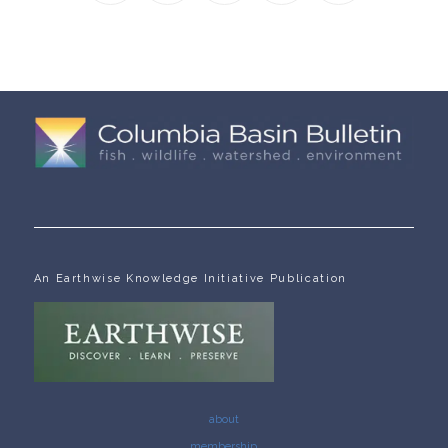
An Earthwise Knowledge Initiative Publication
about
membership