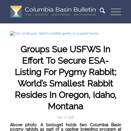
Groups Sue USFWS In
Effort To Secure ESA-
Listing For Pygmy Rabbit;
World’s Smallest Rabbit
Resides In Oregon, Idaho,
Montana
May 17, 2026
Above photo: A biologist holds two Columbia Basin
pygmy rabbits as part of a captive breeding program at