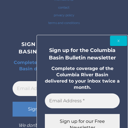
contact
privacy policy
terms and conditions
SIGN UP FOR THE COLUMBIA
Sign up for the Columbia
BASIN BULLETIN NEWSLETTER
Basin Bulletin newsletter
Complete coverage of the Columbia River
Complete coverage of the
Basin delivered to your inbox twice a
Columbia River Basin
month.
delivered to your inbox twice a
month.
We don’t spam! Read our
privacy policy
for