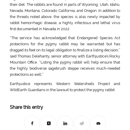
their diet. The rabbits are found in parts of Wyoming, Utah, Idaho,
Nevada, Montana, Colorado, California, and Oregon. In addition to
the threats noted above, the species is also newly impacted by
rabbit hemorrhagic disease, a highly infectious and lethal virus
first documented in Nevada in 2022.
“The service has acknowledged that Endangered Species Act
protections for the pygmy rabbit may be warranted but has
dragged its feet on its legal obligation to finalize a listing decision,”
said Thomas Delehanty, senior attorney with Earthjustice’s Rocky
Mountain Office. “Listing the pygmy rabbit will help ensure that
the highly biodiverse sagebrush steppe receives much-needed
protections as well.”
Earthjustice represents Western Watersheds Project and
WildEarth Guardians in the lawsuit to protect the pygmy rabbit.
Share this entry