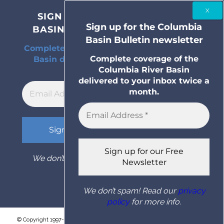
SIGN UP FOR THE COLUMBIA
Sign up for the Columbia
BASIN BULLETIN NEWSLETTER
Basin Bulletin newsletter
Complete coverage of the Columbia River
Complete coverage of the
Basin delivered to your inbox twice a
Columbia River Basin
month.
delivered to your inbox twice a
month.
We don’t spam! Read our
privacy policy
for
more info.
We don’t spam! Read our
privacy
policy
for more info.
© Copyright 1997- 2026 Columbia Basin Bulletin. All rights reserved.