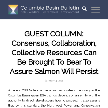
GUEST COLUMN:
Consensus, Collaboration,
Collective Resources Can
Be Brought To Bear To
Assure Salmon Will Persist
January 4, 2021
A recent CBB Notebook piece suggests salmon recovery in the
Columbia Basin, given ESA listings, depends on an entity with the
authority to direct stakeholders how to proceed. It also asserts
that by this standard the Northwest Power and Conservation