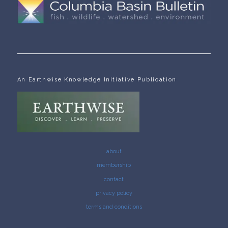
An Earthwise Knowledge Initiative Publication
about
membership
contact
privacy policy
terms and conditions