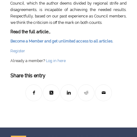
Council, which the author deems divided by regional strife and
disagreements, is incapable of achieving the needed results.
Respectfully, based on our past experience as Council members,
we think the criticism is off the mark on both counts.
Read the full article…
Become a Member and get unlimited access to all articles.
Register
Already a member?
Log in here
Share this entry