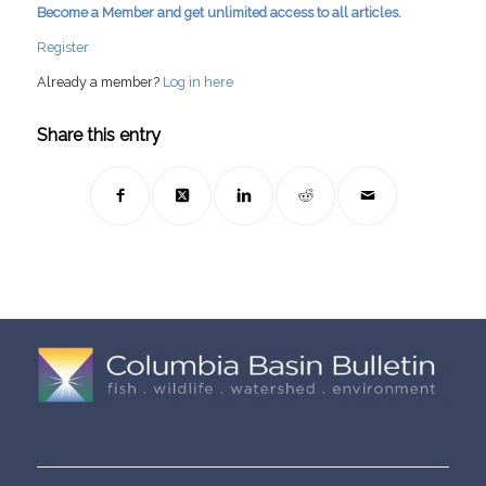
Become a Member and get unlimited access to all articles.
Register
Already a member?
Log in here
Share this entry