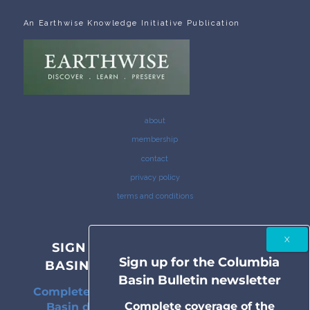
An Earthwise Knowledge Initiative Publication
about
membership
contact
privacy policy
terms and conditions
SIGN UP FOR THE COLUMBIA
Sign up for the Columbia
BASIN BULLETIN NEWSLETTER
Basin Bulletin newsletter
Complete coverage of the Columbia River
Complete coverage of the
Basin delivered to your inbox twice a