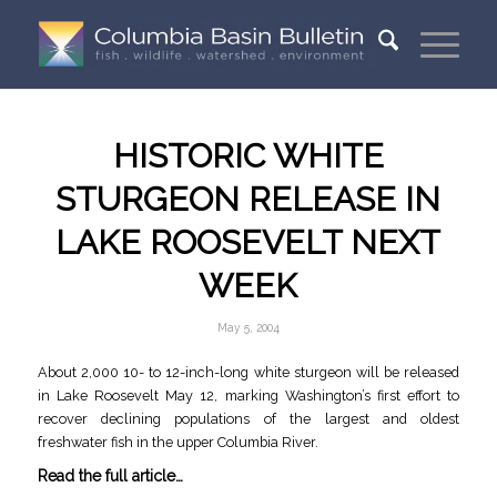
HISTORIC WHITE
STURGEON RELEASE IN
LAKE ROOSEVELT NEXT
WEEK
May 5, 2004
About 2,000 10- to 12-inch-long white sturgeon will be released
in Lake Roosevelt May 12, marking Washington’s first effort to
recover declining populations of the largest and oldest
freshwater fish in the upper Columbia River.
Read the full article…