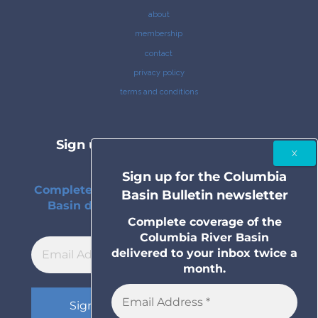
about
membership
contact
privacy policy
terms and conditions
Sign up for the Columbia Basin
Bulletin newsletter
Sign up for the Columbia
Complete coverage of the Columbia River
Basin Bulletin newsletter
Basin delivered to your inbox twice a
month.
Complete coverage of the
Columbia River Basin
delivered to your inbox twice a
month.