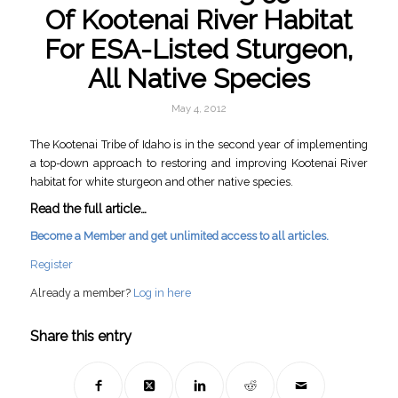
Of Kootenai River Habitat
For ESA-Listed Sturgeon,
All Native Species
May 4, 2012
The Kootenai Tribe of Idaho is in the second year of implementing
a top-down approach to restoring and improving Kootenai River
habitat for white sturgeon and other native species.
Read the full article…
Become a Member and get unlimited access to all articles.
Register
Already a member?
Log in here
Share this entry