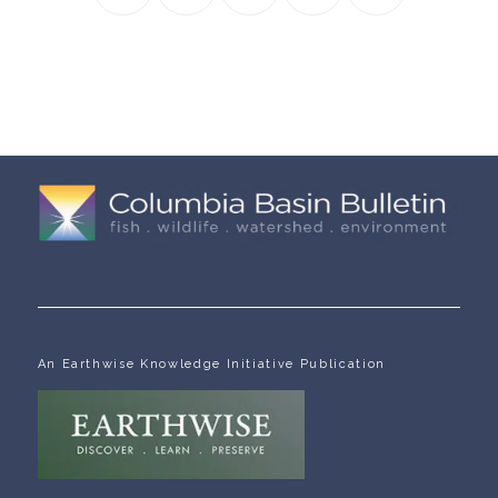
An Earthwise Knowledge Initiative Publication