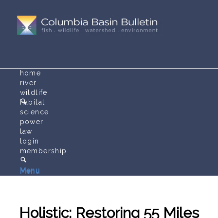
home
river
wildlife
habitat
science
power
law
login
membership
Menu
Menu
Holistic: Restoring 55 Miles