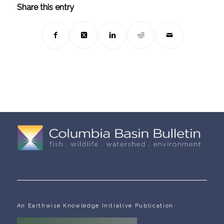
Share this entry
An Earthwise Knowledge Initiative Publication