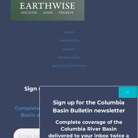
about
membership
contact
privacy policy
terms and conditions
Sign up for the Columbia Basin
Bulletin newsletter
Sign up for the Columbia
Complete coverage of the Columbia River
Basin Bulletin newsletter
Basin delivered to your inbox twice a
month.
Complete coverage of the
Columbia River Basin
delivered to your inbox twice a