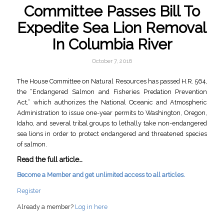
Committee Passes Bill To
Expedite Sea Lion Removal
In Columbia River
October 7, 2016
The House Committee on Natural Resources has passed H.R. 564,
the “Endangered Salmon and Fisheries Predation Prevention
Act,” which authorizes the National Oceanic and Atmospheric
Administration to issue one-year permits to Washington, Oregon,
Idaho, and several tribal groups to lethally take non-endangered
sea lions in order to protect endangered and threatened species
of salmon.
Read the full article…
Become a Member and get unlimited access to all articles.
Register
Already a member?
Log in here