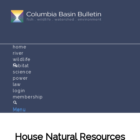
home
river
wildlife
habitat
science
power
law
login
membership
Menu
Menu
House Natural Resources