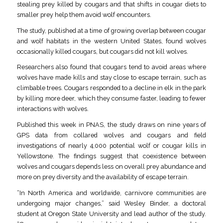
stealing prey killed by cougars and that shifts in cougar diets to
smaller prey help them avoid wolf encounters.
The study, published at a time of growing overlap between cougar
and wolf habitats in the western United States, found wolves
occasionally killed cougars, but cougars did not kill wolves.
Researchers also found that cougars tend to avoid areas where
wolves have made kills and stay close to escape terrain, such as
climbable trees. Cougars responded to a decline in elk in the park
by killing more deer, which they consume faster, leading to fewer
interactions with wolves.
Published this week in PNAS, the study draws on nine years of
GPS data from collared wolves and cougars and field
investigations of nearly 4,000 potential wolf or cougar kills in
Yellowstone. The findings suggest that coexistence between
wolves and cougars depends less on overall prey abundance and
more on prey diversity and the availability of escape terrain.
“In North America and worldwide, carnivore communities are
undergoing major changes,” said Wesley Binder, a doctoral
student at Oregon State University and lead author of the study.