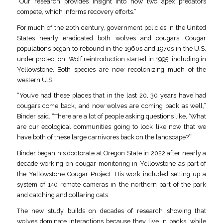
“Our research provides insight into how two apex predators
compete, which informs recovery efforts.”
For much of the 20th century, government policies in the United
States nearly eradicated both wolves and cougars. Cougar
populations began to rebound in the 1960s and 1970s in the U.S.
under protection. Wolf reintroduction started in 1995, including in
Yellowstone. Both species are now recolonizing much of the
western U.S.
“You’ve had these places that in the last 20, 30 years have had
cougars come back, and now wolves are coming back as well,”
Binder said. “There are a lot of people asking questions like, ‘What
are our ecological communities going to look like now that we
have both of these large carnivores back on the landscape?’”
Binder began his doctorate at Oregon State in 2022 after nearly a
decade working on cougar monitoring in Yellowstone as part of
the Yellowstone Cougar Project. His work included setting up a
system of 140 remote cameras in the northern part of the park
and catching and collaring cats.
The new study builds on decades of research showing that
wolves dominate interactions because they live in packs, while