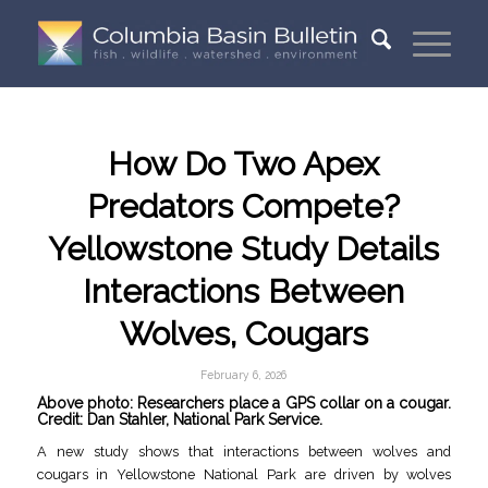
How Do Two Apex
Predators Compete?
Yellowstone Study Details
Interactions Between
Wolves, Cougars
February 6, 2026
Above photo: Researchers place a GPS collar on a cougar.
Credit: Dan Stahler, National Park Service.
A new study shows that interactions between wolves and
cougars in Yellowstone National Park are driven by wolves