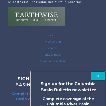
An Earthwise Knowledge Initiative Publication
about
membership
contact
privacy policy
terms and conditions
SIGN UP FOR THE COLUMBIA
Sign up for the Columbia
BASIN BULLETIN NEWSLETTER
Basin Bulletin newsletter
Complete coverage of the Columbia River
Complete coverage of the
Basin delivered to your inbox twice a
Columbia River Basin
month.