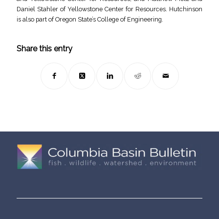
Daniel Stahler of Yellowstone Center for Resources. Hutchinson
is also part of Oregon State’s College of Engineering.
Share this entry