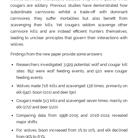
cougars are solitary. Previous studies have demonstrated how
subordinate carnivores exhibit a trade-off with dominant
carnivores; they suffer mortalities but also benefit from
scavenging their kills. Yet cougars seldom scavenge other
carnivore kills and are instead efficient hunters themselves,
leading to unclear principles that govern their interactions with
wolves.
Findings from the new paper provide some answers:
Researchers investigated 3,929 potential wolf and cougar kill
sites: 852 were wolf feeding events, and 520 were cougar
feeding events.
Wolves made 716 kills and scavenged 136 times, primarily on
elk (542), bison (201) and deer (90).
Cougars made 513 kills and scavenged seven times, mainly on
elk (272) and deer (220).
Comparing data from 1998-2005 and 2016-2024 revealed
major shifts:
For wolves, bison increased from 1% to 10%, and elk declined
from 95% to 63%.