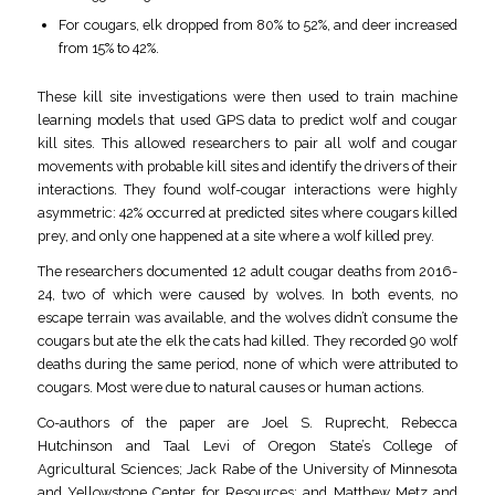
For cougars, elk dropped from 80% to 52%, and deer increased
from 15% to 42%.
These kill site investigations were then used to train machine
learning models that used GPS data to predict wolf and cougar
kill sites. This allowed researchers to pair all wolf and cougar
movements with probable kill sites and identify the drivers of their
interactions. They found wolf-cougar interactions were highly
asymmetric: 42% occurred at predicted sites where cougars killed
prey, and only one happened at a site where a wolf killed prey.
The researchers documented 12 adult cougar deaths from 2016-
24, two of which were caused by wolves. In both events, no
escape terrain was available, and the wolves didn’t consume the
cougars but ate the elk the cats had killed. They recorded 90 wolf
deaths during the same period, none of which were attributed to
cougars. Most were due to natural causes or human actions.
Co-authors of the paper are Joel S. Ruprecht, Rebecca
Hutchinson and Taal Levi of Oregon State’s College of
Agricultural Sciences; Jack Rabe of the University of Minnesota
and Yellowstone Center for Resources; and Matthew Metz and