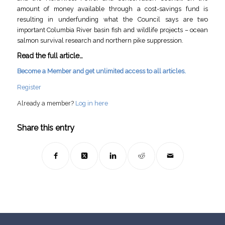
amount of money available through a cost-savings fund is
resulting in underfunding what the Council says are two
important Columbia River basin fish and wildlife projects – ocean
salmon survival research and northern pike suppression.
Read the full article…
Become a Member and get unlimited access to all articles.
Register
Already a member?
Log in here
Share this entry