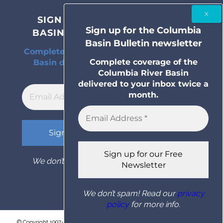
SIGN UP FOR THE COLUMBIA
Sign up for the Columbia
BASIN BULLETIN NEWSLETTER
Basin Bulletin newsletter
Complete coverage of the Columbia River
Complete coverage of the
Basin delivered to your inbox twice a
Columbia River Basin
month.
delivered to your inbox twice a
month.
We don’t spam! Read our
privacy policy
for
more info.
We don’t spam! Read our
privacy
policy
for more info.
© Copyright 1997- 2026 Columbia Basin Bulletin. All rights reserved.