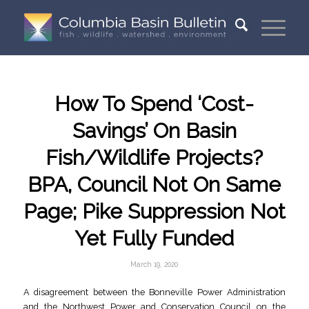
How To Spend ‘Cost-
Savings’ On Basin
Fish/Wildlife Projects?
BPA, Council Not On Same
Page; Pike Suppression Not
Yet Fully Funded
March 19, 2020
A disagreement between the Bonneville Power Administration
and the Northwest Power and Conservation Council on the