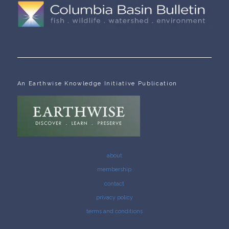
An Earthwise Knowledge Initiative Publication
about
membership
contact
privacy policy
terms and conditions