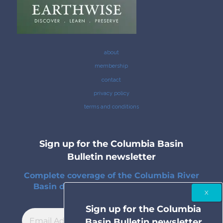
about
membership
contact
privacy policy
terms and conditions
Sign up for the Columbia Basin
Bulletin newsletter
Complete coverage of the Columbia River
Basin delivered to your inbox twice a
month.
Sign up for the Columbia
Basin Bulletin newsletter