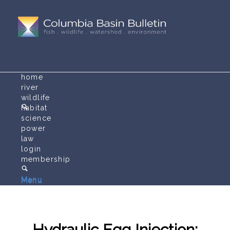
home
river
wildlife
habitat
science
power
law
login
membership
Menu
Menu
Hydraulic Egg Injection: