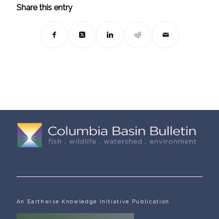
Share this entry
An Earthwise Knowledge Initiative Publication