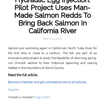
Pilot Project Uses Man-
Made Salmon Redds To
Bring Back Salmon In
California River
March 15, 2025
Salmon are swimming again in California’s North Yuba River for
the first time in close to a century. The fish are part of an
innovative pilot project to study the feasibility of returning spring-
run Chinook salmon to their historical spawning and rearing
habitat in the mountains of Sierra County.
Read the full article…
Become a Member and get unlimited access to all articles.
Register
Already a member?
Log in here