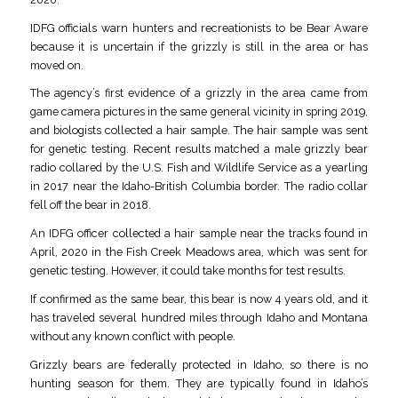
IDFG officials warn hunters and recreationists to be Bear Aware
because it is uncertain if the grizzly is still in the area or has
moved on.
The agency’s first evidence of a grizzly in the area came from
game camera pictures in the same general vicinity in spring 2019,
and biologists collected a hair sample. The hair sample was sent
for genetic testing. Recent results matched a male grizzly bear
radio collared by the U.S. Fish and Wildlife Service as a yearling
in 2017 near the Idaho-British Columbia border. The radio collar
fell off the bear in 2018.
An IDFG officer collected a hair sample near the tracks found in
April, 2020 in the Fish Creek Meadows area, which was sent for
genetic testing. However, it could take months for test results.
If confirmed as the same bear, this bear is now 4 years old, and it
has traveled several hundred miles through Idaho and Montana
without any known conflict with people.
Grizzly bears are federally protected in Idaho, so there is no
hunting season for them. They are typically found in Idaho’s