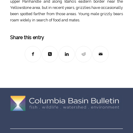
upper Panhandle and along Idaho’s eastern border near the
Yellowstone area, but in recent years, grizzlies have occasionally
been spotted farther from those areas. Young male grizzly bears
roam widely in search of food and mates.
Share this entry