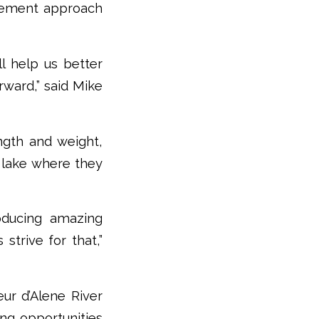
gement approach
l help us better
ward,” said Mike
ngth and weight,
e lake where they
roducing amazing
strive for that,”
ur d’Alene River
ing opportunities