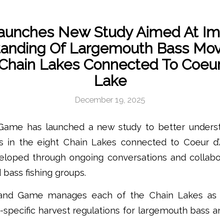
aunches New Study Aimed At Im
tanding Of Largemouth Bass Mo
hain Lakes Connected To Coeur
Lake
December 19, 2025
 Game has launched a new study to better unders
s in the eight Chain Lakes connected to Coeur d
eloped through ongoing conversations and collabor
 bass fishing groups.
h and Game manages each of the Chain Lakes as
ke-specific harvest regulations for largemouth bass a