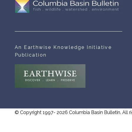
An Earthwise Knowledge Initiative
Publication
© Copyright 1997- 2026 Columbia Basin Bulletin. All ri