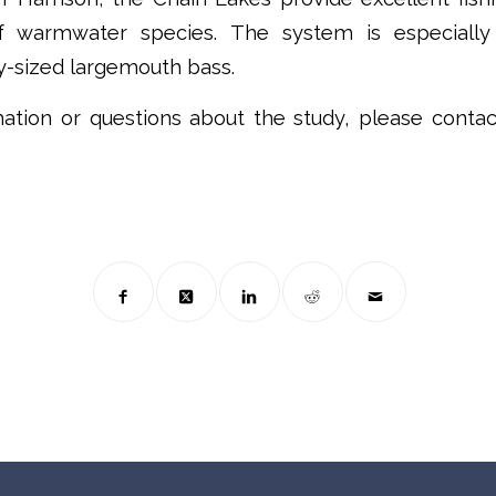
of warmwater species. The system is especially
y-sized largemouth bass.
ation or questions about the study, please conta