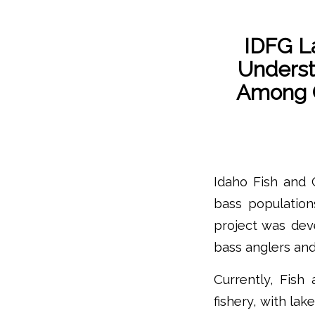
IDFG L
Unders
Among C
Idaho Fish and
bass population
project was dev
bass anglers and
Currently, Fis
fishery, with la