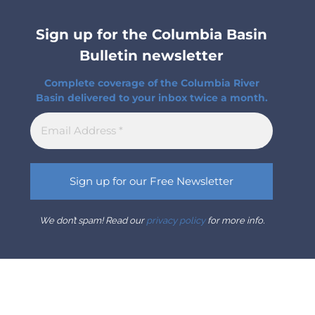
Sign up for the Columbia Basin
Bulletin newsletter
Complete coverage of the Columbia River
Basin delivered to your inbox twice a month.
We don’t spam! Read our
privacy policy
for more info.