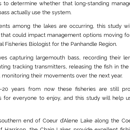
ks to determine whether that long-standing mana
bass actually use the system.
nts among the lakes are occurring, this study wil
that could impact management options moving for
 Fisheries Biologist for the Panhandle Region.
ves capturing largemouth bass, recording their le
nting tracking transmitters, releasing the fish in th
 monitoring their movements over the next year.
–20 years from now these fisheries are still p
for everyone to enjoy, and this study will help us 
southern end of Coeur d’Alene Lake along the Coe
 Harrison, the Chain Lakes provide excellent fish