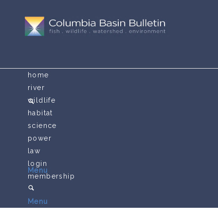
home
river
wildlife
habitat
science
power
law
login
Menu
membership
Menu