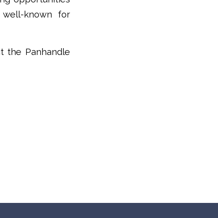
 well-known for
ct the Panhandle