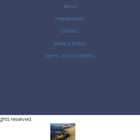
about
membership
contact
privacy policy
terms and conditions
ghts reserved.