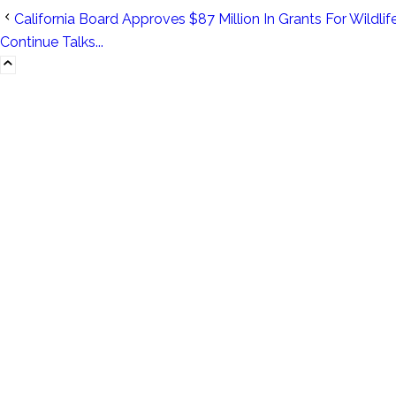
California Board Approves $87 Million In Grants For Wildlife
Continue Talks...