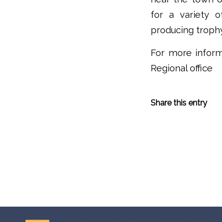
for a variety 
producing troph
For more inform
Regional office
Share this entry