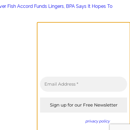
ver Fish Accord Funds Lingers, BPA Says It Hopes To
Sign up for the Columbia
Basin Bulletin newsletter
Complete coverage of the Columbia
River Basin delivered to your inbox twice
a month.
We don’t spam! Read our
privacy policy
for more
info.