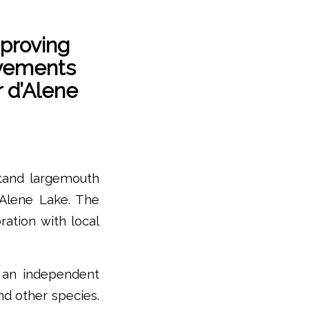
proving
vements
 d’Alene
tand largemouth
’Alene Lake. The
ation with local
 an independent
nd other species.