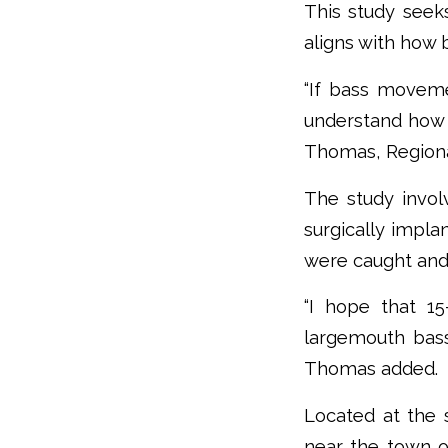
This study see
aligns with how 
“If bass moveme
understand how 
Thomas, Regional
The study invol
surgically impla
were caught and
“I hope that 15
largemouth bass 
Thomas added.
Located at the 
near the town of