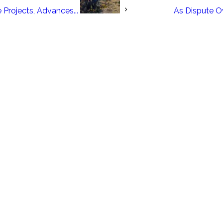
 Projects, Advances...
As Dispute O