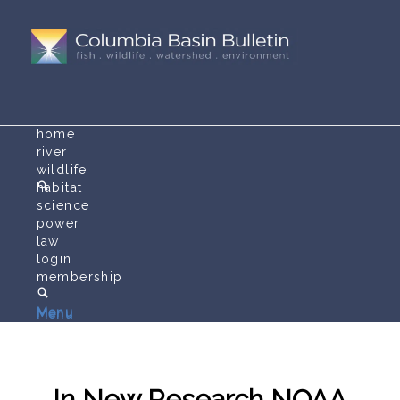
home
river
wildlife
habitat
science
power
law
login
membership
Menu
Menu
In New Research NOAA