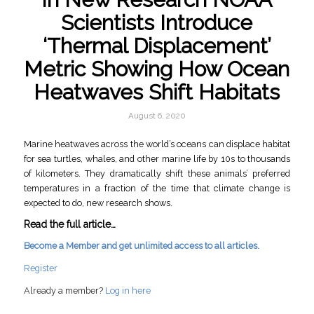
Scientists Introduce
‘Thermal Displacement’
Metric Showing How Ocean
Heatwaves Shift Habitats
August 6, 2020
Marine heatwaves across the world’s oceans can displace habitat
for sea turtles, whales, and other marine life by 10s to thousands
of kilometers. They dramatically shift these animals’ preferred
temperatures in a fraction of the time that climate change is
expected to do, new research shows.
Read the full article…
Become a Member and get unlimited access to all articles.
Register
Already a member?
Log in here