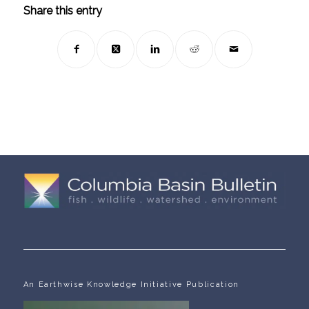
Share this entry
An Earthwise Knowledge Initiative Publication