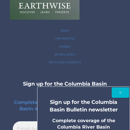
about
membership
contact
privacy policy
terms and conditions
Sign up for the Columbia Basin
Bulletin newsletter
Sign up for the Columbia
Complete coverage of the Columbia River
Basin delivered to your inbox twice a
Basin Bulletin newsletter
month.
Complete coverage of the
Columbia River Basin