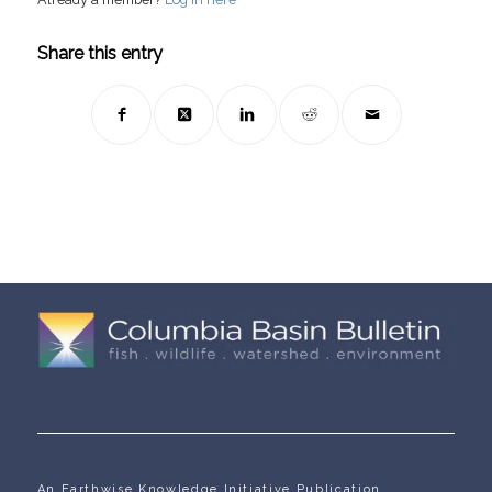
Share this entry
An Earthwise Knowledge Initiative Publication