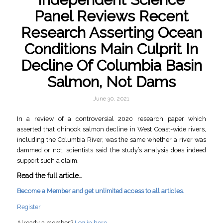
Panel Reviews Recent
Research Asserting Ocean
Conditions Main Culprit In
Decline Of Columbia Basin
Salmon, Not Dams
June 30, 2021
In a review of a controversial 2020 research paper which
asserted that chinook salmon decline in West Coast-wide rivers,
including the Columbia River, was the same whether a river was
dammed or not, scientists said the study’s analysis does indeed
support such a claim.
Read the full article…
Become a Member and get unlimited access to all articles.
Register
Already a member?
Log in here