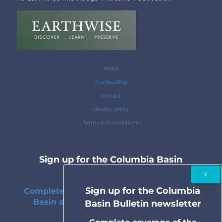
about
membership
contact
privacy policy
terms and conditions
Sign up for the Columbia Basin
Bulletin newsletter
Sign up for the Columbia
Complete coverage of the Columbia River
Basin delivered to your inbox twice a
Basin Bulletin newsletter
month.