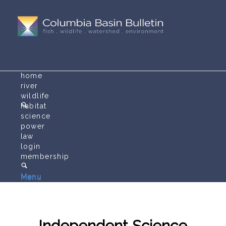
home
river
wildlife
habitat
science
power
law
login
membership
Menu
Menu
Independent Science