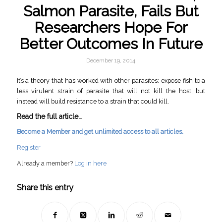
Salmon Parasite, Fails But
Researchers Hope For
Better Outcomes In Future
December 19, 2014
It’s a theory that has worked with other parasites: expose fish to a
less virulent strain of parasite that will not kill the host, but
instead will build resistance to a strain that could kill.
Read the full article…
Become a Member and get unlimited access to all articles.
Register
Already a member?
Log in here
Share this entry