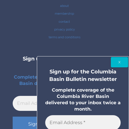
about
membership
contact
privacy policy
terms and conditions
Sign up for the Columbia Basin
Bulletin newsletter
Sign up for the Columbia
Complete coverage of the Columbia River
Basin Bulletin newsletter
Basin delivered to your inbox twice a
month.
Complete coverage of the
Columbia River Basin
delivered to your inbox twice a
month.