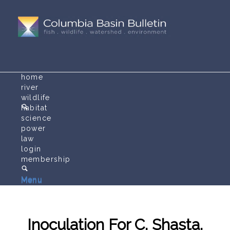
home
river
wildlife
habitat
science
power
law
login
membership
Menu
Menu
Inoculation For C. Shasta,