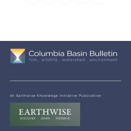
An Earthwise Knowledge Initiative Publication