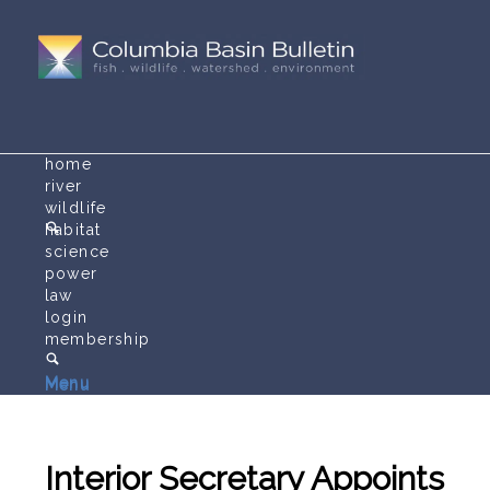
home
river
wildlife
habitat
science
power
law
login
membership
Menu
Menu
Interior Secretary Appoints