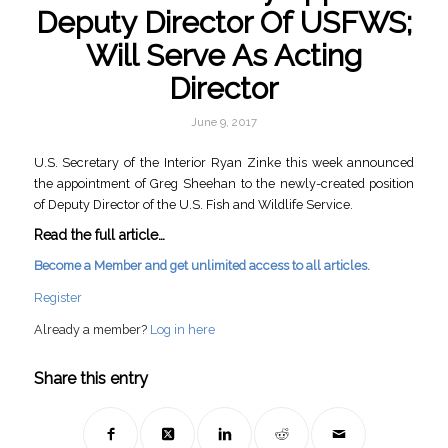
Deputy Director Of USFWS;
Will Serve As Acting
Director
June 9, 2017
U.S. Secretary of the Interior Ryan Zinke this week announced
the appointment of Greg Sheehan to the newly-created position
of Deputy Director of the U.S. Fish and Wildlife Service.
Read the full article…
Become a Member and get unlimited access to all articles.
Register
Already a member?
Log in here
Share this entry