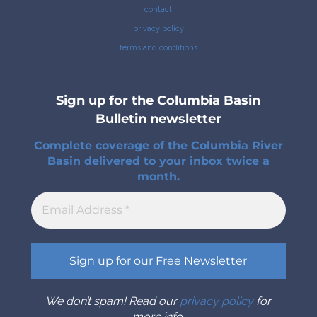
contact
privacy policy
terms and conditions
Sign up for the Columbia Basin
Bulletin newsletter
Complete coverage of the Columbia River
Basin delivered to your inbox twice a
month.
We don’t spam! Read our
privacy policy
for
more info.