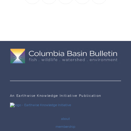
An Earthwise Knowledge Initiative Publication
about
membership