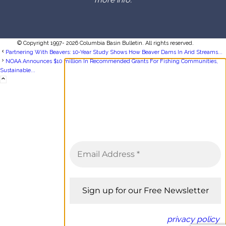
© Copyright 1997- 2026 Columbia Basin Bulletin. All rights reserved.
Partnering With Beavers: 10-Year Study Shows How Beaver Dams In Arid Streams...
NOAA Announces $10 million In Recommended Grants For Fishing Communities,
Sustainable...
Sign up for the Columbia Basin
Bulletin newsletter
Complete coverage of the
Columbia River Basin delivered to
your inbox twice a month.
We don’t spam! Read our
privacy policy