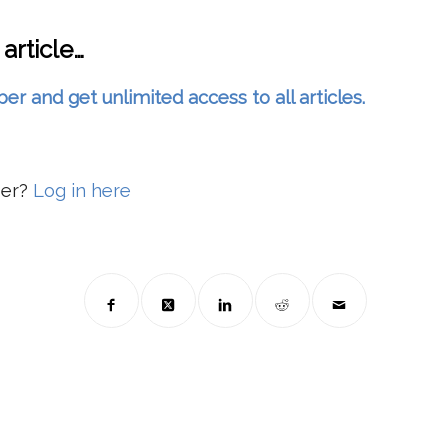
 article…
and get unlimited access to all articles.
ber?
Log in here