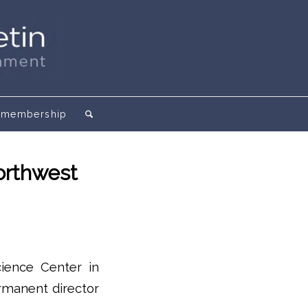
membership
orthwest
cience Center in
ermanent director