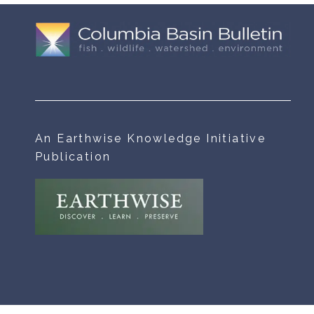
An Earthwise Knowledge Initiative
Publication