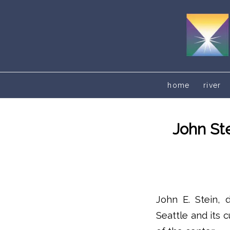
home
river
John St
John E. Stein, 
Seattle and its 