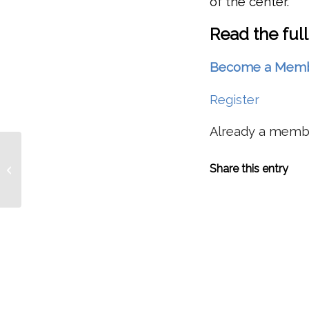
of the center.
Read the full
Become a Member 
Register
Already a mem
FEEDBACK: More Details,
Share this entry
Clarifications On Dworhak Reservoir
Nutrient Supple...