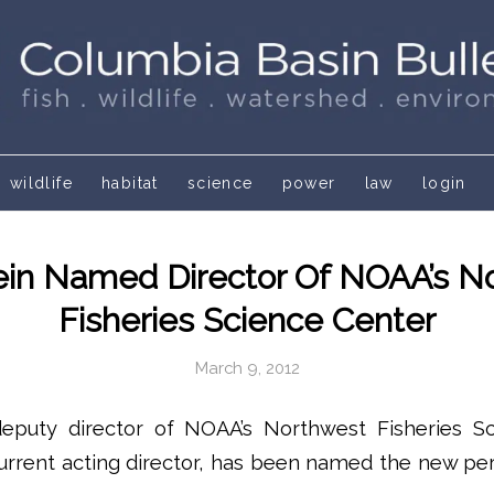
wildlife
habitat
science
power
law
login
ein Named Director Of NOAA’s N
Fisheries Science Center
March 9, 2012
deputy director of NOAA’s Northwest Fisheries S
current acting director, has been named the new p