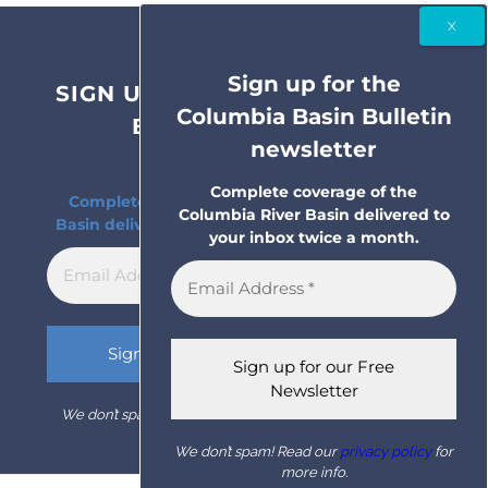
Sign up for the
SIGN UP FOR THE COLUMBIA
Columbia Basin Bulletin
BASIN BULLETIN
newsletter
NEWSLETTER
Complete coverage of the
Complete coverage of the Columbia River
Columbia River Basin delivered to
Basin delivered to your inbox twice a month.
your inbox twice a month.
We don’t spam! Read our
privacy policy
for more info.
We don’t spam! Read our
privacy policy
for
more info.