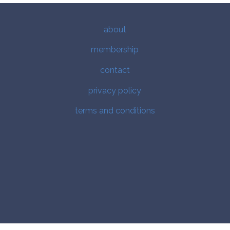
about
membership
contact
privacy policy
terms and conditions