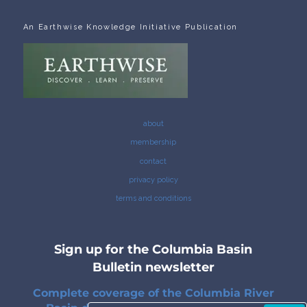
An Earthwise Knowledge Initiative Publication
about
membership
contact
privacy policy
terms and conditions
Sign up for the Columbia Basin
Bulletin newsletter
Complete coverage of the Columbia River