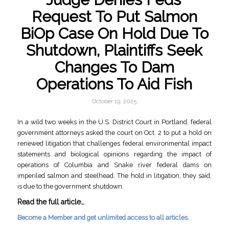
Request To Put Salmon
BiOp Case On Hold Due To
Shutdown, Plaintiffs Seek
Changes To Dam
Operations To Aid Fish
October 19, 2025
In a wild two weeks in the U.S. District Court in Portland, federal
government attorneys asked the court on Oct. 2 to put a hold on
renewed litigation that challenges federal environmental impact
statements and biological opinions regarding the impact of
operations of Columbia and Snake river federal dams on
imperiled salmon and steelhead. The hold in litigation, they said,
is due to the government shutdown.
Read the full article…
Become a Member and get unlimited access to all articles.