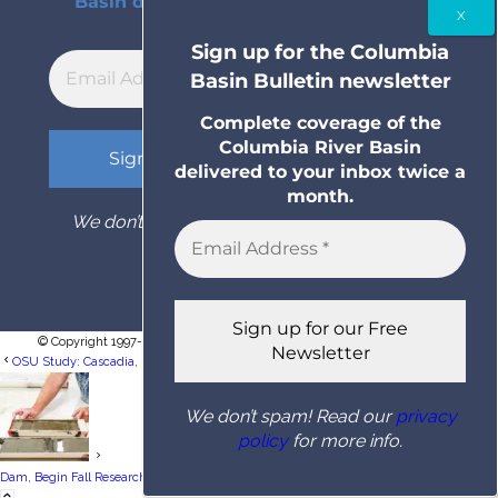
Basin delivered to your inbox twice a
month.
Sign up for the Columbia
Basin Bulletin newsletter
Complete coverage of the
Columbia River Basin
delivered to your inbox twice a
month.
We don’t spam! Read our
privacy policy
for
more info.
© Copyright 1997- 2026 Columbia Basin Bulletin. All rights reserved.
OSU Study: Cascadia, San Andreas Faults May Be Seismically Linked, Posing Twin...
We don’t spam! Read our
privacy
policy
for more info.
Tribes Targeting Nice Coho Run Above Bonneville
Dam, Begin Fall Research Fishery...