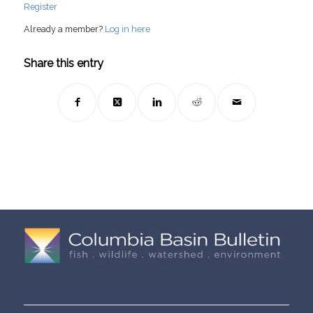
Register
Already a member?
Log in here
Share this entry