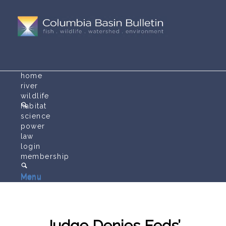
home
river
wildlife
habitat
science
power
law
login
membership
Menu
Menu
Judge Denies Feds’