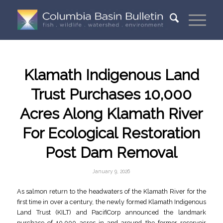
Klamath Indigenous Land
Trust Purchases 10,000
Acres Along Klamath River
For Ecological Restoration
Post Dam Removal
January 9, 2026
As salmon return to the headwaters of the Klamath River for the
first time in over a century, the newly formed Klamath Indigenous
Land Trust (KILT) and PacifiCorp announced the landmark
purchase of 10,000 acres in and around the former reservoir