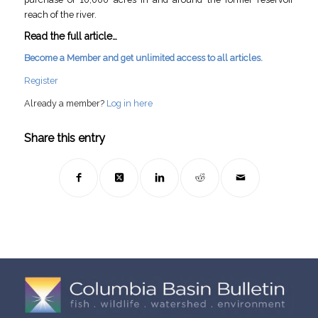
reach of the river.
Read the full article…
Become a Member and get unlimited access to all articles.
Register
Already a member?
Log in here
Share this entry