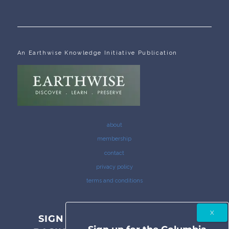
An Earthwise Knowledge Initiative Publication
about
membership
contact
privacy policy
terms and conditions
SIGN UP FOR THE COLUMBIA