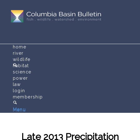
home
river
wildlife
habitat
science
power
law
login
membership
Menu
Menu
Late 2013 Precipitation