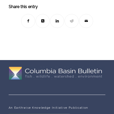
Share this entry
An Earthwise Knowledge Initiative Publication