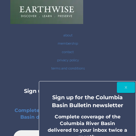
about
membership
contact
privacy policy
terms and conditions
Sign up for the Columbia Basin
Sign up for the Columbia
Bulletin newsletter
Basin Bulletin newsletter
Complete coverage of the Columbia River
Complete coverage of the
Basin delivered to your inbox twice a
Columbia River Basin
month.
delivered to your inbox twice a