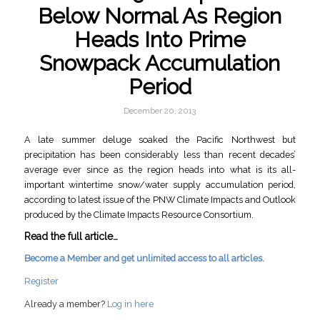
Below Normal As Region
Heads Into Prime
Snowpack Accumulation
Period
December 20, 2013
A late summer deluge soaked the Pacific Northwest but
precipitation has been considerably less than recent decades’
average ever since as the region heads into what is its all-
important wintertime snow/water supply accumulation period,
according to latest issue of the PNW Climate Impacts and Outlook
produced by the Climate Impacts Resource Consortium.
Read the full article…
Become a Member and get unlimited access to all articles.
Register
Already a member?
Log in here