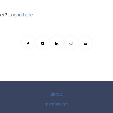
ber?
Log in here
about
membership