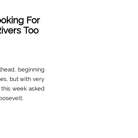
oking For
ivers Too
elhead, beginning
es, but with very
s this week asked
oosevelt.