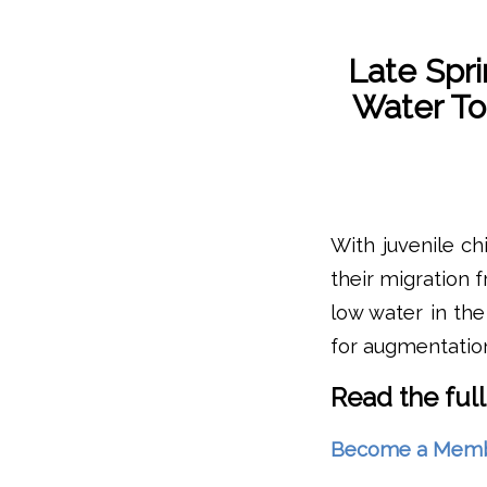
Late Spr
Water To
With juvenile ch
their migration 
low water in the
for augmentatio
Read the full
Become a Member 