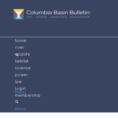
home
river
wildlife
habitat
science
power
law
login
Menu
membership
Menu