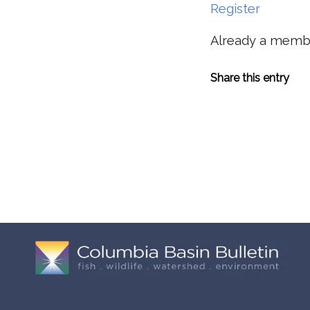
Register
Already a mem
Share this entry