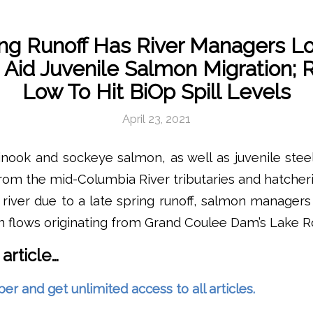
ing Runoff Has River Managers Lo
 Aid Juvenile Salmon Migration; R
Low To Hit BiOp Spill Levels
April 23, 2021
inook and sockeye salmon, as well as juvenile ste
from the mid-Columbia River tributaries and hatcheri
 river due to a late spring runoff, salmon manager
n flows originating from Grand Coulee Dam’s Lake R
 article…
and get unlimited access to all articles.