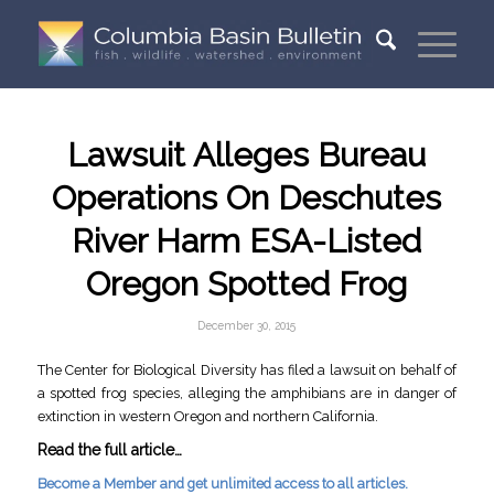
Lawsuit Alleges Bureau
Operations On Deschutes
River Harm ESA-Listed
Oregon Spotted Frog
December 30, 2015
The Center for Biological Diversity has filed a lawsuit on behalf of
a spotted frog species, alleging the amphibians are in danger of
extinction in western Oregon and northern California.
Read the full article…
Become a Member and get unlimited access to all articles.