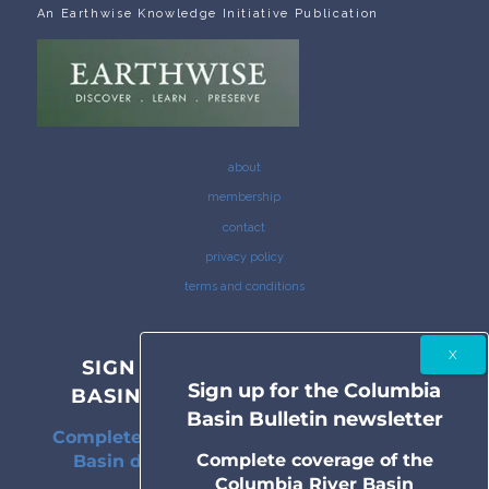
An Earthwise Knowledge Initiative Publication
about
membership
contact
privacy policy
terms and conditions
SIGN UP FOR THE COLUMBIA
Sign up for the Columbia
BASIN BULLETIN NEWSLETTER
Basin Bulletin newsletter
Complete coverage of the Columbia River
Complete coverage of the
Basin delivered to your inbox twice a
Columbia River Basin
month.