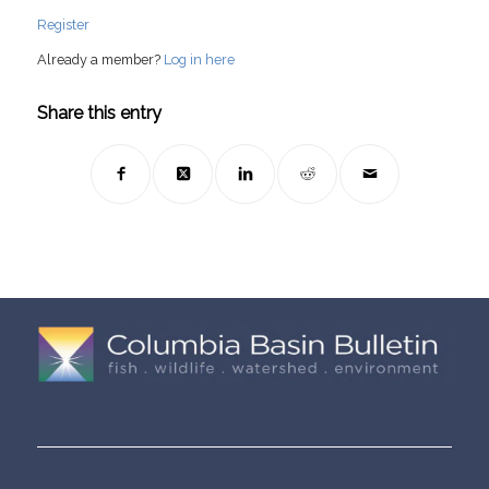
Register
Already a member?
Log in here
Share this entry