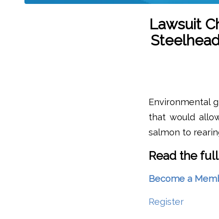
Lawsuit C
Steelhead
Environmental gr
that would allo
salmon to rearing
Read the full
Become a Member 
Register