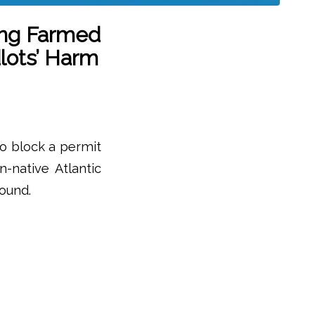
ing Farmed
lots’ Harm
to block a permit
-native Atlantic
Sound.