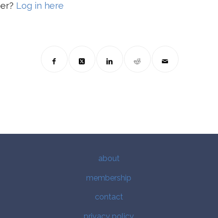
ber?
Log in here
about
membership
contact
privacy policy