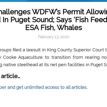
hallenges WDFW’s Permit Allow
 In Puget Sound; Says ‘Fish Feed
ESA Fish, Whales
February 13, 2020
oups filed a lawsuit in King County Superior Court 
w Cooke Aquaculture to transition from rearing non
 native steelhead at its net pen facilities in Puget 
 article…
and get unlimited access to all articles.