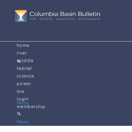
home
river
wildlife
habitat
science
power
law
login
Menu
membership
Menu