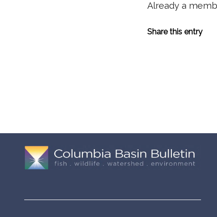
Already a mem
Share this entry