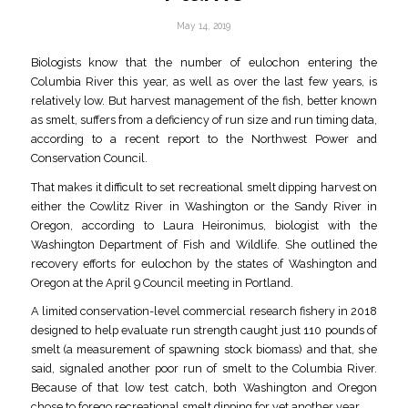
May 14, 2019
Biologists know that the number of eulochon entering the
Columbia River this year, as well as over the last few years, is
relatively low. But harvest management of the fish, better known
as smelt, suffers from a deficiency of run size and run timing data,
according to a recent report to the Northwest Power and
Conservation Council.
That makes it difficult to set recreational smelt dipping harvest on
either the Cowlitz River in Washington or the Sandy River in
Oregon, according to Laura Heironimus, biologist with the
Washington Department of Fish and Wildlife. She outlined the
recovery efforts for eulochon by the states of Washington and
Oregon at the April 9 Council meeting in Portland.
A limited conservation-level commercial research fishery in 2018
designed to help evaluate run strength caught just 110 pounds of
smelt (a measurement of spawning stock biomass) and that, she
said, signaled another poor run of smelt to the Columbia River.
Because of that low test catch, both Washington and Oregon
chose to forego recreational smelt dipping for yet another year.