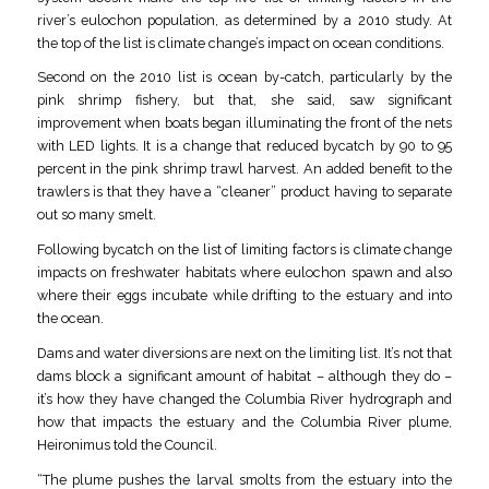
river’s eulochon population, as determined by a 2010 study. At
the top of the list is climate change’s impact on ocean conditions.
Second on the 2010 list is ocean by-catch, particularly by the
pink shrimp fishery, but that, she said, saw significant
improvement when boats began illuminating the front of the nets
with LED lights. It is a change that reduced bycatch by 90 to 95
percent in the pink shrimp trawl harvest. An added benefit to the
trawlers is that they have a “cleaner” product having to separate
out so many smelt.
Following bycatch on the list of limiting factors is climate change
impacts on freshwater habitats where eulochon spawn and also
where their eggs incubate while drifting to the estuary and into
the ocean.
Dams and water diversions are next on the limiting list. It’s not that
dams block a significant amount of habitat – although they do –
it’s how they have changed the Columbia River hydrograph and
how that impacts the estuary and the Columbia River plume,
Heironimus told the Council.
“The plume pushes the larval smolts from the estuary into the