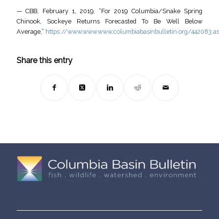
— CBB, February 1, 2019, “For 2019 Columbia/Snake Spring
Chinook, Sockeye Returns Forecasted To Be Well Below
Average,”
https://www.www.www.columbiabasinbulletin.org/442083.a
Share this entry