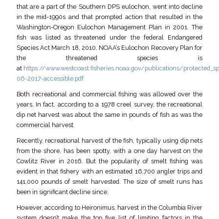
that are a part of the Southern DPS eulochon, went into decline
in the mid-1990s and that prompted action that resulted in the
Washington-Oregon Eulochon Management Plan in 2001. The
fish was listed as threatened under the federal Endangered
Species Act March 18, 2010. NOAA’s Eulochon Recovery Plan for
the threatened species is
at
https://www.westcoast.fisheries.noaa.gov/publications/protected_
06-2017-accessible.pdf
Both recreational and commercial fishing was allowed over the
years. In fact, according to a 1978 creel survey, the recreational
dip net harvest was about the same in pounds of fish as was the
commercial harvest.
Recently, recreational harvest of the fish, typically using dip nets
from the shore, has been spotty, with a one day harvest on the
Cowlitz River in 2016. But the popularity of smelt fishing was
evident in that fishery with an estimated 16,700 angler trips and
141,000 pounds of smelt harvested. The size of smelt runs has
been in significant decline since.
However, according to Heironimus, harvest in the Columbia River
system doesn’t make the top five list of limiting factors in the