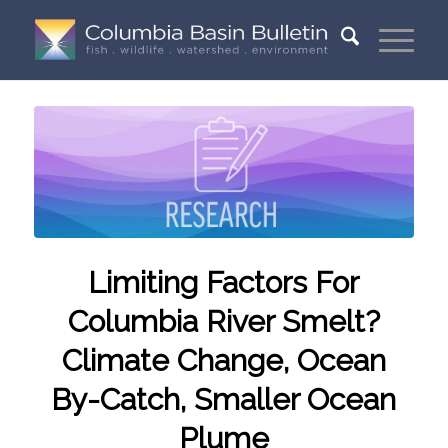
Limiting Factors For
Columbia River Smelt?
Climate Change, Ocean
By-Catch, Smaller Ocean
Plume