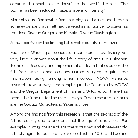
ocean and a small plume doesn’t do that well,” she said. “The
plume has been reduced in size, shape and intensity.”
More obvious, Bonneville Dam is a physical barrier and there is
some evidence that smelt had traveled as far upriver to spawn as
the Hood River in Oregon and Klickitat River in Washington.
At number five on the limiting list is water quality in the river.
Each year Washington conducts a commercial test fishery, yet
very little is known about the life history of smelt. A Eulochon
Technical Recovery and Implementation Team that oversees the
fish from Cape Blanco to Grays Harbor is trying to gain more
information using, among other methods, NOAA Fisheries
research trawl surveys and sampling in the Columbia by WDFW
and the Oregon Department of Fish and Wildlife, but there has
been little funding for the river surveys. Other research partners
are the Cowlitz, Quileute and Yakama tribes.
Among the findings from this research is that the sex ratio of the
fish is roughly one to one, and that the age of runs varies. For
example, in 2013 the age of spawners was two and three-year old
fish, changing to four and five-year old fish in 2016 and two and