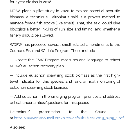
four year old fish in 2018.
NOAA plans a pilot study in 2020 to explore potential acoustic
biomass, a technique Heironimus said is a proven method to
manage forage fish stocks (like smelt). That, she said, could give
biologists a better inkling of run size and timing, and whether a
fishery should be allowed.
WDFW has proposed several smelt related amendments to the
Council’s Fish and Wildlife Program. Those include:
— Update the F&W Program measures and language to reflect
NOAA’s eulachon recovery plan.
— Include eulachon spawning stock biomass as the first high-
level indicator for this species, and fund annual monitoring of
eulachon spawning stock biomass.
— Add eulachon in the emerging program priorities and address
critical uncertainties/questions for this species.
Heironimus’ presentation to the Council is
at
https://www.nwcouncil.org/sites/default/files/2019_0409_4.pdf
Also see: