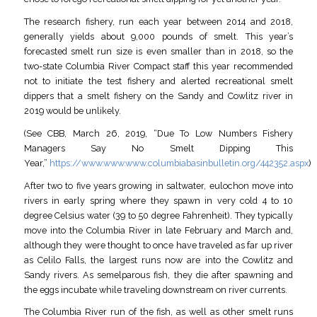
The research fishery, run each year between 2014 and 2018,
generally yields about 9,000 pounds of smelt. This year’s
forecasted smelt run size is even smaller than in 2018, so the
two-state Columbia River Compact staff this year recommended
not to initiate the test fishery and alerted recreational smelt
dippers that a smelt fishery on the Sandy and Cowlitz river in
2019 would be unlikely.
(See CBB, March 26, 2019, “Due To Low Numbers Fishery
Managers Say No Smelt Dipping This
Year,”
https://www.www.www.columbiabasinbulletin.org/442352.aspx
)
After two to five years growing in saltwater, eulochon move into
rivers in early spring where they spawn in very cold 4 to 10
degree Celsius water (39 to 50 degree Fahrenheit). They typically
move into the Columbia River in late February and March and,
although they were thought to once have traveled as far up river
as Celilo Falls, the largest runs now are into the Cowlitz and
Sandy rivers. As semelparous fish, they die after spawning and
the eggs incubate while traveling downstream on river currents.
The Columbia River run of the fish, as well as other smelt runs