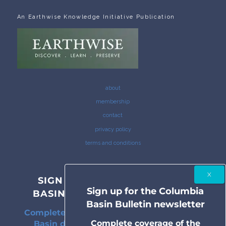
An Earthwise Knowledge Initiative Publication
about
membership
contact
privacy policy
terms and conditions
SIGN UP FOR THE COLUMBIA
Sign up for the Columbia
BASIN BULLETIN NEWSLETTER
Basin Bulletin newsletter
Complete coverage of the Columbia River
Complete coverage of the
Basin delivered to your inbox twice a