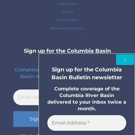
membership
contact
privacy policy
terms and conditions
Sign up for the Columbia Basin
Bulletin newsletter
Sign up for the Columbia
Complete coverage of the Columbia River
Basin delivered to your inbox twice a
Basin Bulletin newsletter
month.
Complete coverage of the
Columbia River Basin
delivered to your inbox twice a
month.