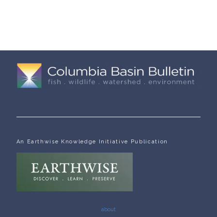
An Earthwise Knowledge Initiative Publication
about