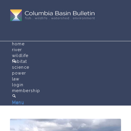
home
river
wildlife
habitat
science
power
law
login
membership
Menu
Menu