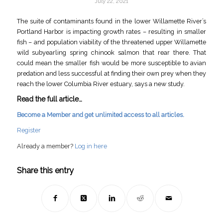
July 22, 2021
The suite of contaminants found in the lower Willamette River’s
Portland Harbor is impacting growth rates – resulting in smaller
fish – and population viability of the threatened upper Willamette
wild subyearling spring chinook salmon that rear there. That
could mean the smaller fish would be more susceptible to avian
predation and less successful at finding their own prey when they
reach the lower Columbia River estuary, says a new study.
Read the full article…
Become a Member and get unlimited access to all articles.
Register
Already a member?
Log in here
Share this entry