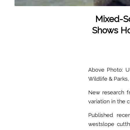
Mixed-So
Shows How
Above Photo: UM
Wildlife & Parks, 
New research fr
variation in the 
Published rece
westslope cutth