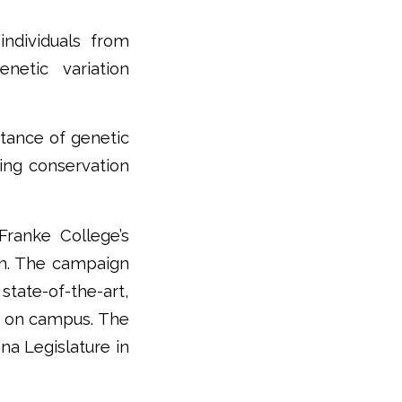
individuals from
netic variation
rtance of genetic
rming conservation
ranke College’s
gn. The campaign
state-of-the-art,
h on campus. The
na Legislature in