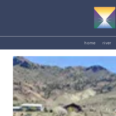
home
river