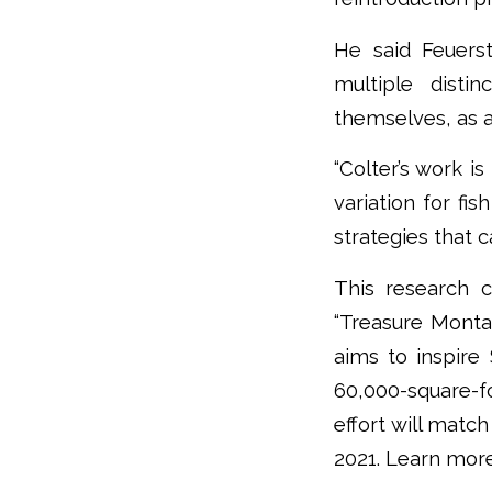
He said Feuerst
multiple disti
themselves, as a
“Colter’s work i
variation for fis
strategies that 
This research 
“Treasure Monta
aims to inspire 
60,000-square-f
effort will matc
2021. Learn mor