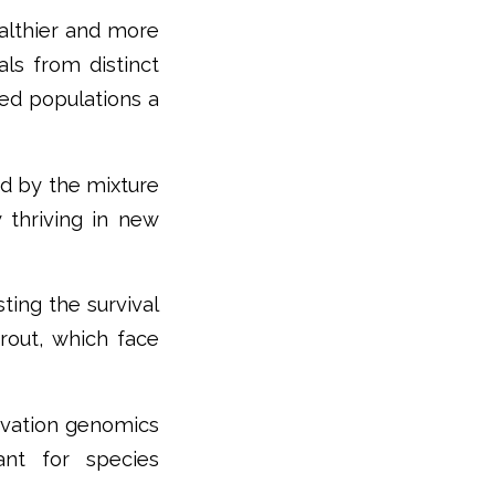
ealthier and more
als from distinct
ced populations a
ed by the mixture
 thriving in new
ting the survival
trout, which face
rvation genomics
ant for species