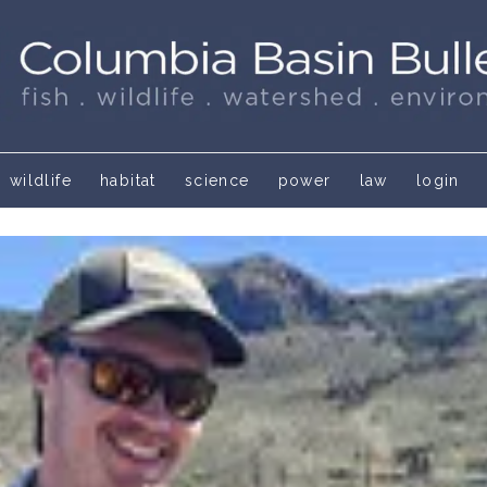
wildlife
habitat
science
power
law
login