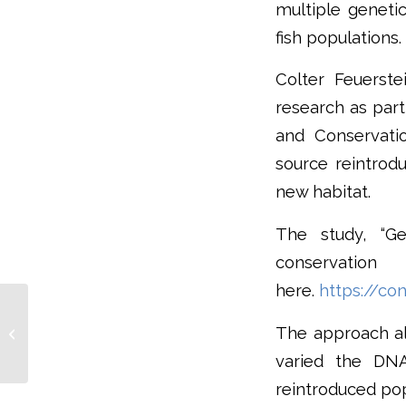
multiple genetic
fish populations.
Colter Feuerste
research as part
and Conservati
source reintrodu
new habitat.
The study, “Ge
conserva
here.
https://con
Oregon’s Crater Lake
Newt May Qualify For
The approach al
ESA Protection,
varied the DNA
Introduced Crayfish...
reintroduced pop