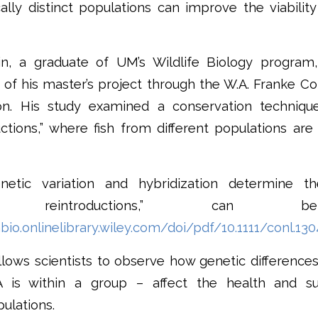
ally distinct populations can improve the viabilit
in, a graduate of UM’s Wildlife Biology program
 of his master’s project through the W.A. Franke Co
on. His study examined a conservation technique
ctions,” where fish from different populations are
netic variation and hybridization determine 
tion reintroductions,” can
bio.onlinelibrary.wiley.com/doi/pdf/10.1111/conl.13
lows scientists to observe how genetic differenc
 is within a group – affect the health and s
ulations.