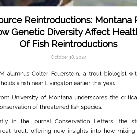
urce Reintroductions: Montana
 Genetic Diversity Affect Health,
Of Fish Reintroductions
October 18, 2024
 alumnus Colter Feuerstein, a trout biologist wi
holds a fish near Livingston earlier this year.
om University of Montana underscores the critical
conservation of threatened fish species.
ntly in the journal Conservation Letters, the s
roat trout, offering new insights into how mixing 