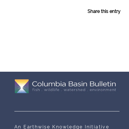
Share this entry
An Earthwise Knowledge Initiative