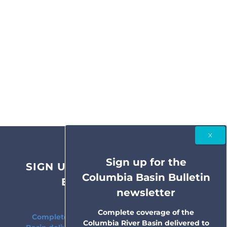
Sign up for the
SIGN UP FOR THE COLUMBIA
Columbia Basin Bulletin
BASIN BULLETIN
newsletter
NEWSLETTER
Complete coverage of the
Complete coverage of the Columbia River
Columbia River Basin delivered to