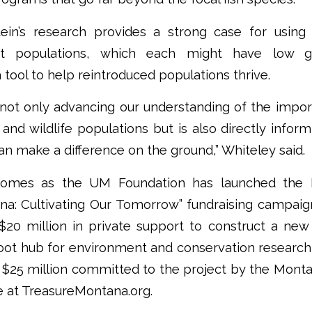
ein’s research provides a strong case for using 
nct populations, which each might have low ge
 tool to help reintroduced populations thrive.
s not only advancing our understanding of the impo
h and wildlife populations but is also directly info
can make a difference on the ground,” Whiteley said.
comes as the UM Foundation has launched the F
na: Cultivating Our Tomorrow” fundraising campai
$20 million in private support to construct a new 
oot hub for environment and conservation researc
h $25 million committed to the project by the Monta
e at TreasureMontana.org.