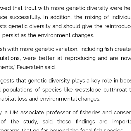
wed that trout with more genetic diversity were h
uce successfully. In addition, the mixing of individu
ts genetic diversity and should give the reintrodu
 persist as the environment changes.
ish with more genetic variation, including fish creat
pulations, were better at reproducing and are now
nts,” Feuerstein said.
gests that genetic diversity plays a key role in boos
d populations of species like westslope cutthroat 
habitat loss and environmental changes.
, a UM associate professor of fisheries and conse
of the study, said these findings are import
rograms that go far beyond the focal fish species.