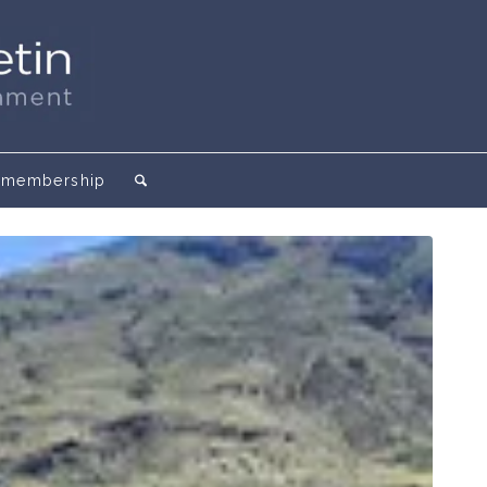
membership