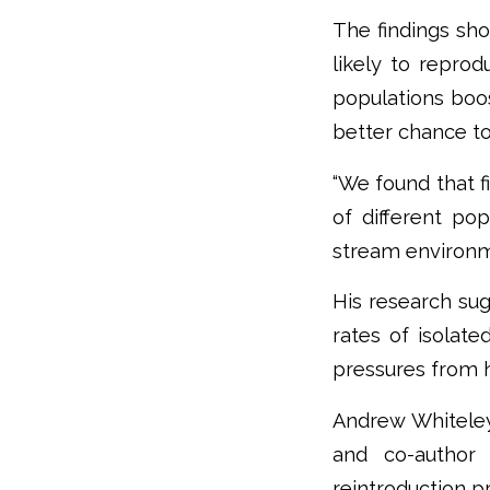
The findings sho
likely to reprod
populations boos
better chance to
“We found that f
of different po
stream environme
His research sug
rates of isolate
pressures from 
Andrew Whiteley
and co-author 
reintroduction p