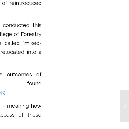
y of reintroduced
, conducted this
llege of Forestry
 called “mixed-
 relocated into a
the outcomes of
 be found
049
es – meaning how
uccess of these