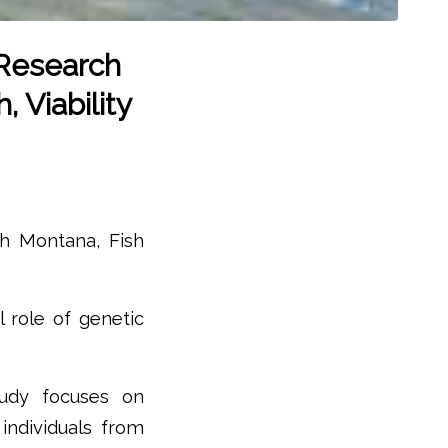
 Research
 Viability
th Montana, Fish
 role of genetic
tudy focuses on
individuals from