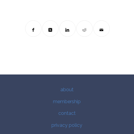
about
membership
contact
privacy policy