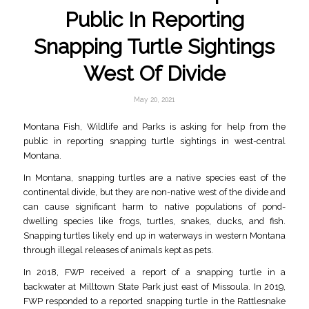
Public In Reporting
Snapping Turtle Sightings
West Of Divide
May 20, 2021
Montana Fish, Wildlife and Parks is asking for help from the
public in reporting snapping turtle sightings in west-central
Montana.
In Montana, snapping turtles are a native species east of the
continental divide, but they are non-native west of the divide and
can cause significant harm to native populations of pond-
dwelling species like frogs, turtles, snakes, ducks, and fish.
Snapping turtles likely end up in waterways in western Montana
through illegal releases of animals kept as pets.
In 2018, FWP received a report of a snapping turtle in a
backwater at Milltown State Park just east of Missoula. In 2019,
FWP responded to a reported snapping turtle in the Rattlesnake