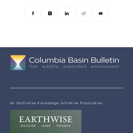
An Earthwise Knowledge Initiative Publication