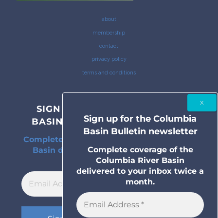
about
membership
contact
privacy policy
terms and conditions
SIGN UP FOR THE COLUMBIA
Sign up for the Columbia
BASIN BULLETIN NEWSLETTER
Basin Bulletin newsletter
Complete coverage of the Columbia River
Complete coverage of the
Basin delivered to your inbox twice a
Columbia River Basin
month.
delivered to your inbox twice a
month.