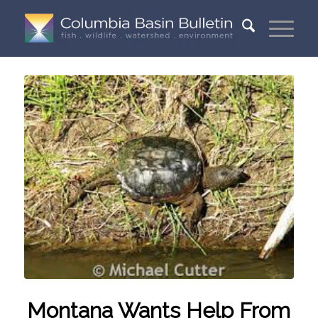
Montana Wants Help From