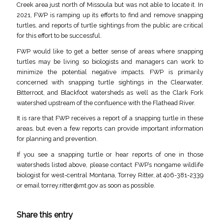
Creek area just north of Missoula but was not able to locate it. In
2021, FWP is ramping up its efforts to find and remove snapping
turtles, and reports of turtle sightings from the public are critical
for this effort to be successful.
FWP would like to get a better sense of areas where snapping
turtles may be living so biologists and managers can work to
minimize the potential negative impacts. FWP is primarily
concerned with snapping turtle sightings in the Clearwater,
Bitterroot, and Blackfoot watersheds as well as the Clark Fork
watershed upstream of the confluence with the Flathead River.
It is rare that FWP receives a report of a snapping turtle in these
areas, but even a few reports can provide important information
for planning and prevention.
If you see a snapping turtle or hear reports of one in those
watersheds listed above, please contact FWP’s nongame wildlife
biologist for west-central Montana, Torrey Ritter, at 406-381-2339
or email
torrey.ritter@mt.gov
as soon as possible.
Share this entry