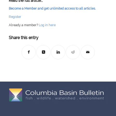
Read the full article…
Become a Member and get unlimited access to all articles.
Register
Already a member?
Log in here
Share this entry