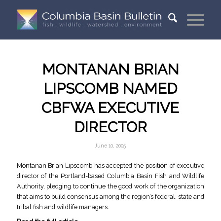
MONTANAN BRIAN
LIPSCOMB NAMED
CBFWA EXECUTIVE
DIRECTOR
June 10, 2005
Montanan Brian Lipscomb has accepted the position of executive
director of the Portland-based Columbia Basin Fish and Wildlife
Authority, pledging to continue the good work of the organization
that aims to build consensus among the region’s federal, state and
tribal fish and wildlife managers.