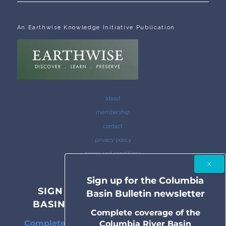
An Earthwise Knowledge Initiative Publication
about
membership
contact
privacy policy
terms and conditions
Sign up for the Columbia
SIGN UP FOR THE COLUMBIA
Basin Bulletin newsletter
BASIN BULLETIN NEWSLETTER
Complete coverage of the
Complete coverage of the Columbia River
Columbia River Basin