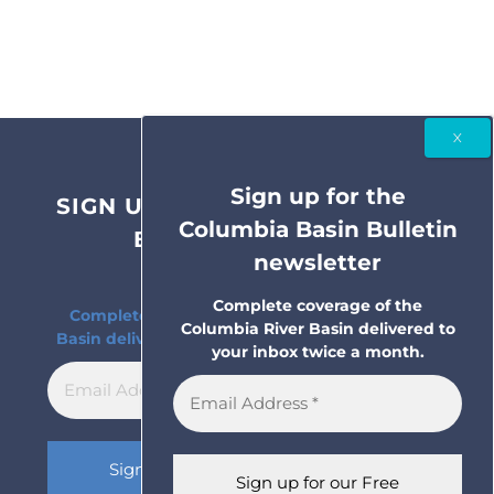
Sign up for the
SIGN UP FOR THE COLUMBIA
Columbia Basin Bulletin
BASIN BULLETIN
newsletter
NEWSLETTER
Complete coverage of the
Complete coverage of the Columbia River
Columbia River Basin delivered to
Basin delivered to your inbox twice a month.
your inbox twice a month.