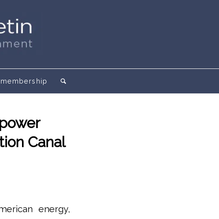
membership
opower
tion Canal
American energy,