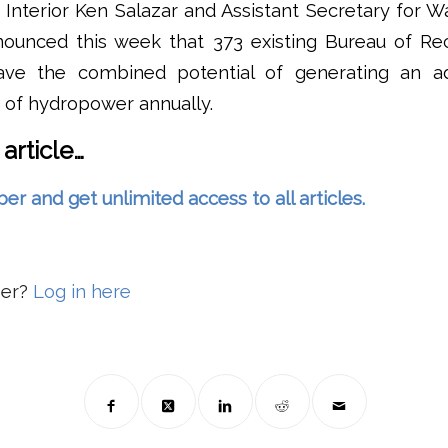
 Interior Ken Salazar and Assistant Secretary for 
ounced this week that 373 existing Bureau of Re
ave the combined potential of generating an add
of hydropower annually.
 article…
and get unlimited access to all articles.
ber?
Log in here