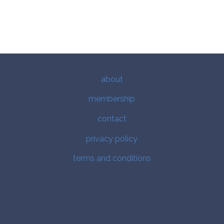
about
membership
contact
privacy policy
terms and conditions