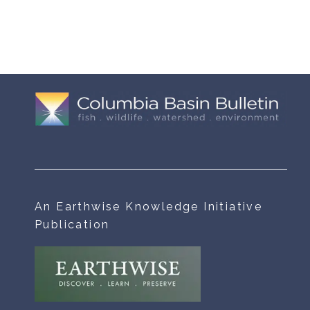
An Earthwise Knowledge Initiative
Publication