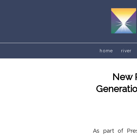
home
river
New R
Generatio
As part of Pres