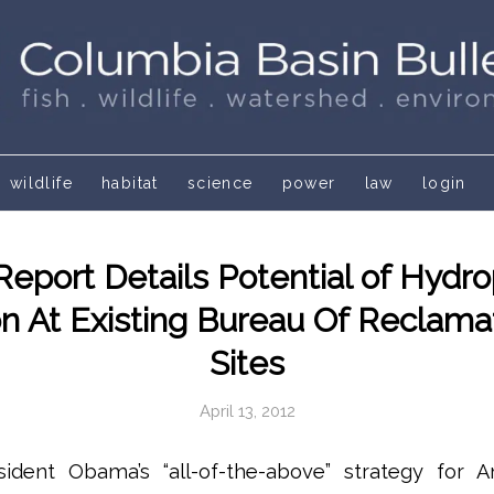
wildlife
habitat
science
power
law
login
eport Details Potential of Hydr
n At Existing Bureau Of Reclama
Sites
April 13, 2012
ident Obama’s “all-of-the-above” strategy for 