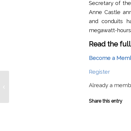
Secretary of the
Anne Castle ann
and conduits h
megawatt-hours 
Read the full
Become a Member 
Register
Not Much Fish, Not Many Sea Lions,
Already a mem
But Two ‘Individually Identifiable’
Salmon...
Share this entry