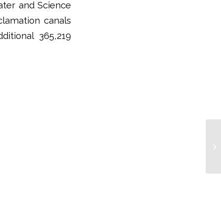
Water and Science
clamation canals
itional 365,219
Re
La
Ec