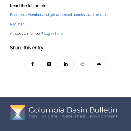
Read the full article…
Become a Member and get unlimited access to all articles.
Register
Already a member?
Log in here
Share this entry