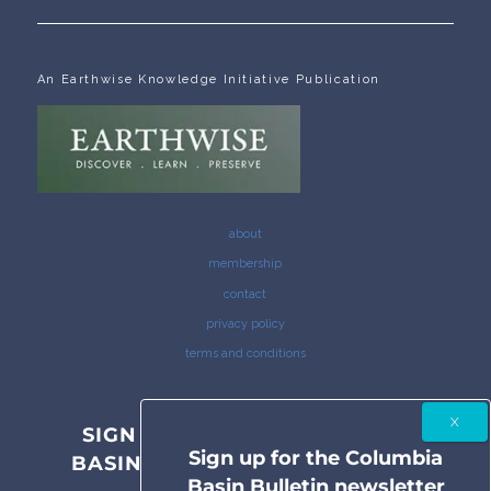
An Earthwise Knowledge Initiative Publication
about
membership
contact
privacy policy
terms and conditions
SIGN UP FOR THE COLUMBIA
Sign up for the Columbia
BASIN BULLETIN NEWSLETTER
Basin Bulletin newsletter