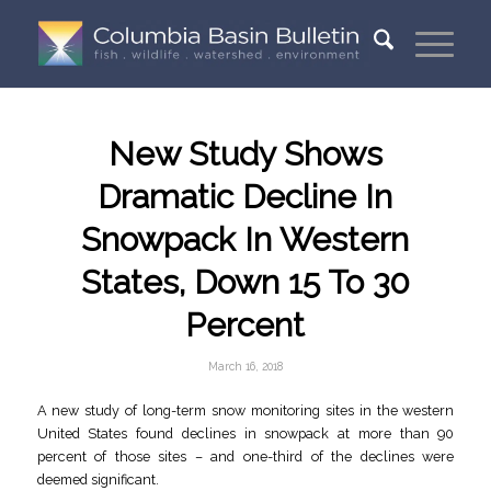
New Study Shows
Dramatic Decline In
Snowpack In Western
States, Down 15 To 30
Percent
March 16, 2018
A new study of long-term snow monitoring sites in the western
United States found declines in snowpack at more than 90
percent of those sites – and one-third of the declines were
deemed significant.