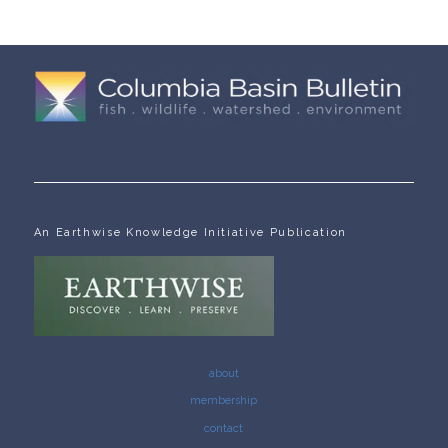
An Earthwise Knowledge Initiative Publication
about
membership
contact