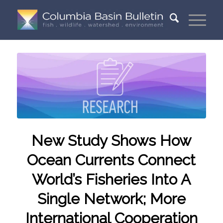
New Study Shows How
Ocean Currents Connect
World’s Fisheries Into A
Single Network; More
International Cooperation