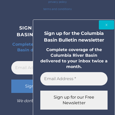
privacy policy
terms and conditions
SIGN UP FOR THE COLUMBIA
Sign up for the Columbia
BASIN BULLETIN NEWSLETTER
Basin Bulletin newsletter
Complete coverage of the Columbia River
Complete coverage of the
Basin delivered to your inbox twice a
Columbia River Basin
month.
delivered to your inbox twice a
month.
We don’t spam! Read our
privacy policy
for
more info.