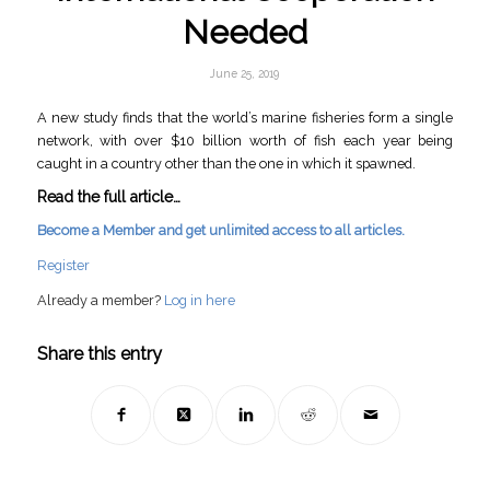
Needed
June 25, 2019
A new study finds that the world’s marine fisheries form a single
network, with over $10 billion worth of fish each year being
caught in a country other than the one in which it spawned.
Read the full article…
Become a Member and get unlimited access to all articles.
Register
Already a member?
Log in here
Share this entry