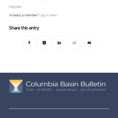
Register
Already a member?
Log in here
Share this entry