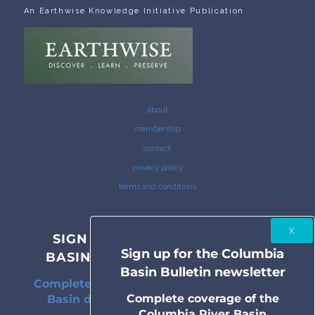
An Earthwise Knowledge Initiative Publication
about
membership
contact
privacy policy
terms and conditions
SIGN UP FOR THE COLUMBIA
Sign up for the Columbia
BASIN BULLETIN NEWSLETTER
Basin Bulletin newsletter
Complete coverage of the Columbia River
Complete coverage of the
Basin delivered to your inbox twice a
Columbia River Basin
month.