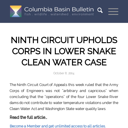
NINTH CIRCUIT UPHOLDS
CORPS IN LOWER SNAKE
CLEAN WATER CASE
October 8, 2004
The Ninth Circuit Court of Appeals this week ruled that the Army
Corps of Engineers was not “arbitrary and capricious” when
concluding that the “operations” of the four Lower Snake River
dams do not contribute to water temperature violations under the
Clean Water Act and Washington State water quality laws.
Read the full article…
Become a Member and get unlimited access to all articles.