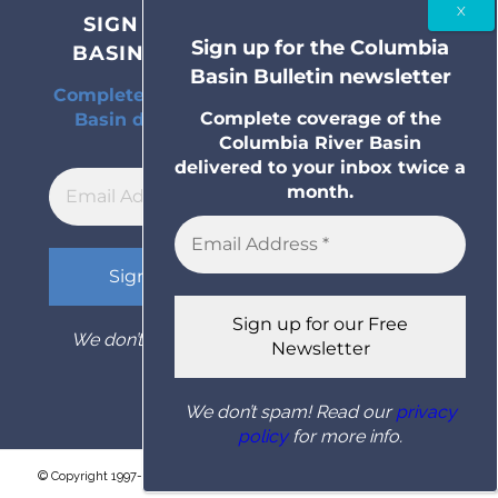
SIGN UP FOR THE COLUMBIA
Sign up for the Columbia
BASIN BULLETIN NEWSLETTER
Basin Bulletin newsletter
Complete coverage of the Columbia River
Complete coverage of the
Basin delivered to your inbox twice a
Columbia River Basin
month.
delivered to your inbox twice a
month.
We don’t spam! Read our
privacy policy
for
more info.
We don’t spam! Read our
privacy
policy
for more info.
© Copyright 1997- 2026 Columbia Basin Bulletin. All rights reserved.