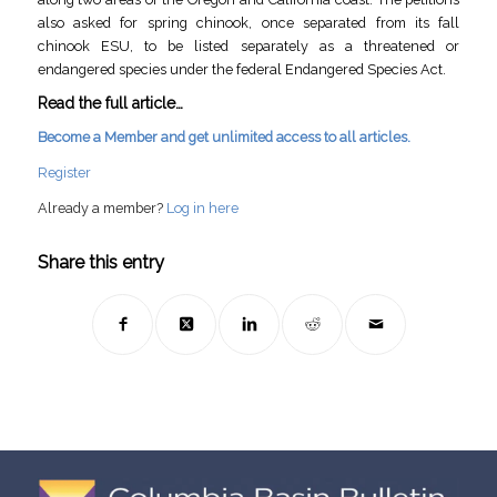
also asked for spring chinook, once separated from its fall
chinook ESU, to be listed separately as a threatened or
endangered species under the federal Endangered Species Act.
Read the full article…
Become a Member and get unlimited access to all articles.
Register
Already a member?
Log in here
Share this entry