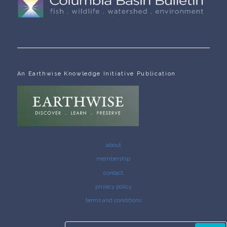
An Earthwise Knowledge Initiative Publication
about
membership
contact
privacy policy
terms and conditions