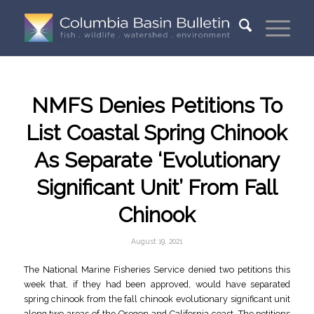
NMFS Denies Petitions To
List Coastal Spring Chinook
As Separate ‘Evolutionary
Significant Unit’ From Fall
Chinook
August 19, 2021
The National Marine Fisheries Service denied two petitions this
week that, if they had been approved, would have separated
spring chinook from the fall chinook evolutionary significant unit
along two areas of the Oregon and California coast. The petitions