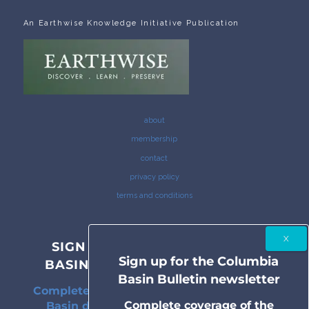
An Earthwise Knowledge Initiative Publication
about
membership
contact
privacy policy
terms and conditions
SIGN UP FOR THE COLUMBIA
Sign up for the Columbia
BASIN BULLETIN NEWSLETTER
Basin Bulletin newsletter
Complete coverage of the Columbia River
Complete coverage of the
Basin delivered to your inbox twice a