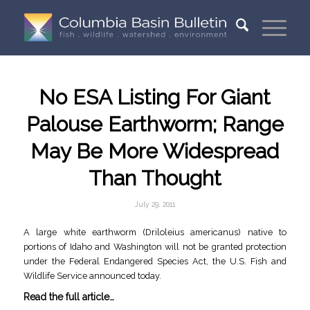
No ESA Listing For Giant
Palouse Earthworm; Range
May Be More Widespread
Than Thought
July 29, 2011
A large white earthworm (Driloleius americanus) native to
portions of Idaho and Washington will not be granted protection
under the Federal Endangered Species Act, the U.S. Fish and
Wildlife Service announced today.
Read the full article…