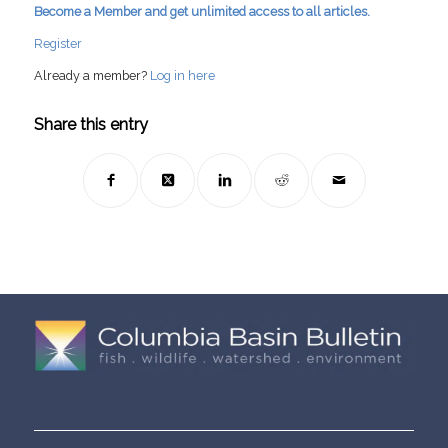
Become a Member and get unlimited access to all articles.
Register
Already a member?
Log in here
Share this entry