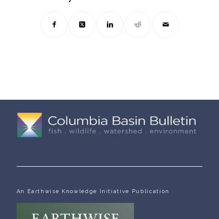
An Earthwise Knowledge Initiative Publication