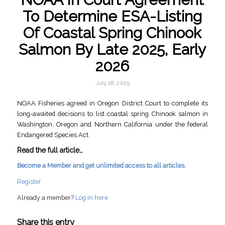
To Determine ESA-Listing
Of Coastal Spring Chinook
Salmon By Late 2025, Early
2026
July 18, 2025
NOAA Fisheries agreed in Oregon District Court to complete its
long-awaited decisions to list coastal spring Chinook salmon in
Washington, Oregon and Northern California under the federal
Endangered Species Act.
Read the full article…
Become a Member and get unlimited access to all articles.
Register
Already a member?
Log in here
Share this entry