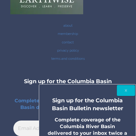
about
membership
contact
privacy policy
terms and conditions
Sign up for the Columbia Basin
Bulletin newsletter
Sign up for the Columbia
Complete coverage of the Columbia River
Basin delivered to your inbox twice a
Basin Bulletin newsletter
month.
Complete coverage of the
Columbia River Basin
delivered to your inbox twice a