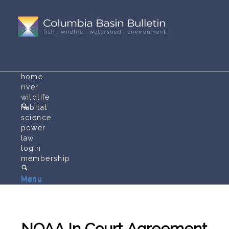
home
river
wildlife
habitat
science
power
law
login
membership
Menu
Menu
NOAA In Court Agreement