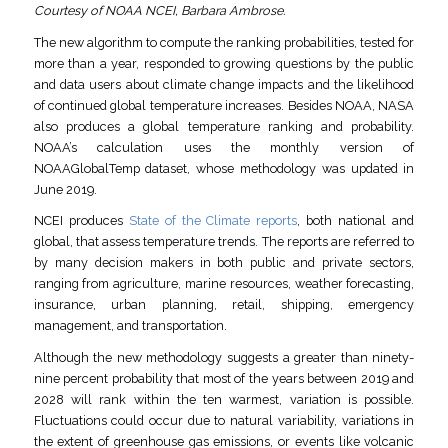
Courtesy of NOAA NCEI, Barbara Ambrose.
The new algorithm to compute the ranking probabilities, tested for
more than a year, responded to growing questions by the public
and data users about climate change impacts and the likelihood
of continued global temperature increases. Besides NOAA, NASA
also produces a global temperature ranking and probability.
NOAA’s calculation uses the monthly version of
NOAAGlobalTemp dataset, whose methodology was updated in
June 2019.
NCEI produces
State of the Climate reports
, both national and
global, that assess temperature trends. The reports are referred to
by many decision makers in both public and private sectors,
ranging from agriculture, marine resources, weather forecasting,
insurance, urban planning, retail, shipping, emergency
management, and transportation.
Although the new methodology suggests a greater than ninety-
nine percent probability that most of the years between 2019 and
2028 will rank within the ten warmest, variation is possible.
Fluctuations could occur due to natural variability, variations in
the extent of greenhouse gas emissions, or events like volcanic