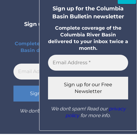
terms and conditions
Sign up for the Columbia
Basin Bulletin newsletter
Sign up for the Columbia Basin
Complete coverage of the
Bulletin newsletter
Columbia River Basin
delivered to your inbox twice a
Complete coverage of the Columbia River
month.
Basin delivered to your inbox twice a
month.
We don’t spam! Read our
privacy
We don’t spam! Read our
privacy policy
for
policy
for more info.
more info.