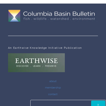
An Earthwise Knowledge Initiative Publication
about
membership
contact
privacy policy