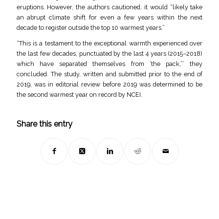
eruptions. However, the authors cautioned, it would “likely take
an abrupt climate shift for even a few years within the next
decade to register outside the top 10 warmest years.”
“This is a testament to the exceptional warmth experienced over
the last few decades, punctuated by the last 4 years (2015–2018)
which have separated themselves from ‘the pack,”’ they
concluded. The study, written and submitted prior to the end of
2019, was in editorial review before 2019 was determined to be
the second warmest year on record by NCEI.
Share this entry