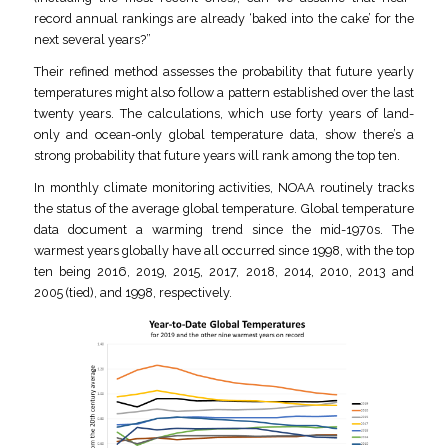
record annual rankings are already ‘baked into the cake’ for the
next several years?”
Their refined method assesses the probability that future yearly
temperatures might also follow a pattern established over the last
twenty years. The calculations, which use forty years of land-
only and ocean-only global temperature data, show there’s a
strong probability that future years will rank among the top ten.
In monthly climate monitoring activities, NOAA routinely tracks
the status of the average global temperature. Global temperature
data document a warming trend since the mid-1970s. The
warmest years globally have all occurred since 1998, with the top
ten being 2016, 2019, 2015, 2017, 2018, 2014, 2010, 2013 and
2005 (tied), and 1998, respectively.