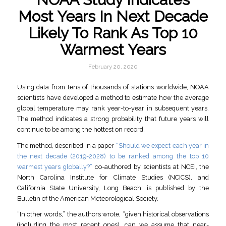
Most Years In Next Decade
Likely To Rank As Top 10
Warmest Years
February 20, 2020
Using data from tens of thousands of stations worldwide, NOAA
scientists have developed a method to estimate how the average
global temperature may rank year-to-year in subsequent years.
The method indicates a strong probability that future years will
continue to be among the hottest on record.
The method, described in a paper
“Should we expect each year in
the next decade (2019-2028) to be ranked among the top 10
warmest years globally?”
co-authored by scientists at NCEI, the
North Carolina Institute for Climate Studies (NCICS), and
California State University, Long Beach, is published by the
Bulletin of the American Meteorological Society.
“In other words,” the authors wrote, “given historical observations
(including the most recent ones), can we assume that near-