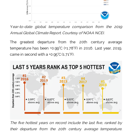
Y
ear-to-date global temperature comparison from the 2019
Annual Global Climate Report. Courtesy of NOAA NCEI.
The greatest departure from the 20th century average
temperature has been +0.99°C (+1.78°F) in 2016. Last year, 2019,
came in second with a +0.95°C (1.71°F).
The five hottest years on record include the last five, ranked by
their departure from the 20th century average temperature.