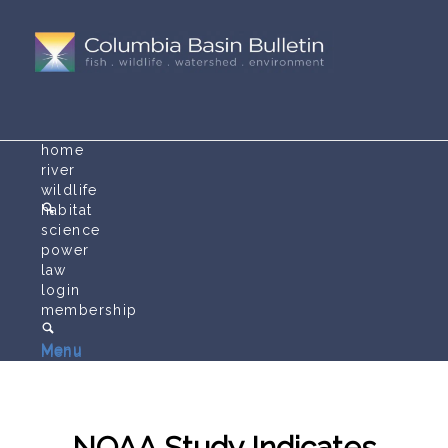
home
river
wildlife
habitat
science
power
law
login
membership
Menu
Menu
NOAA Study Indicates