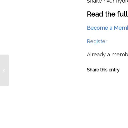
Snake river hyd
Read the full
Become a Member 
Register
Already a mem
For First Time, Captive Broodstock
Share this entry
Program Allows Snake River
Sockeye To Swim...