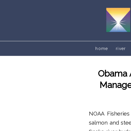
home
river
Obama A
Managem
NOAA Fisheries 
salmon and stee