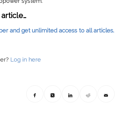
ropower system.
 article…
and get unlimited access to all articles.
ber?
Log in here