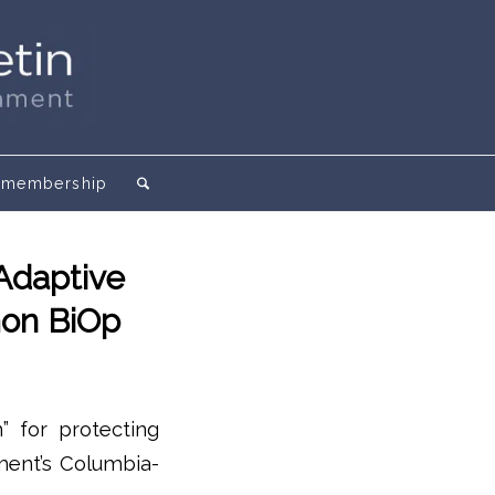
membership
Adaptive
mon BiOp
” for protecting
ment’s Columbia-