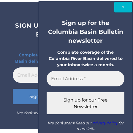
Sign up for the
SIGN UP FOR THE COLUMBIA
Columbia Basin Bulletin
BASIN BULLETIN
newsletter
NEWSLETTER
Complete coverage of the
Complete coverage of the Columbia River
Columbia River Basin delivered to
Basin delivered to your inbox twice a month.
your inbox twice a month.
We don’t spam! Read our
privacy policy
for more info.
We don’t spam! Read our
privacy policy
for
more info.