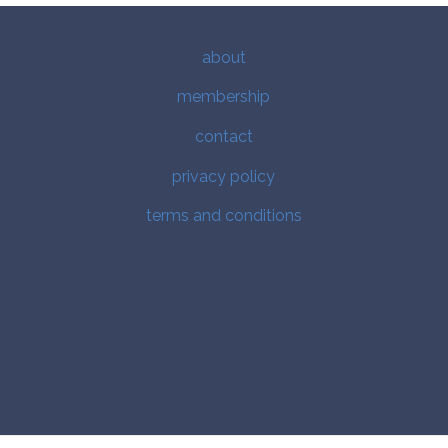
about
membership
contact
privacy policy
terms and conditions