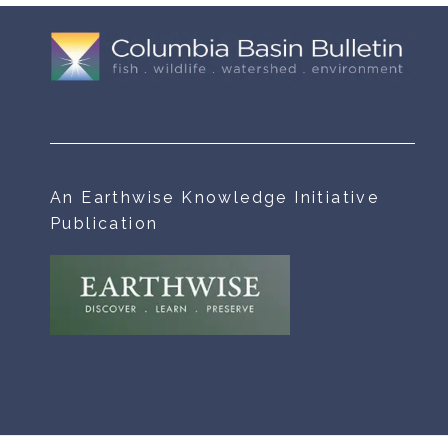
An Earthwise Knowledge Initiative
Publication