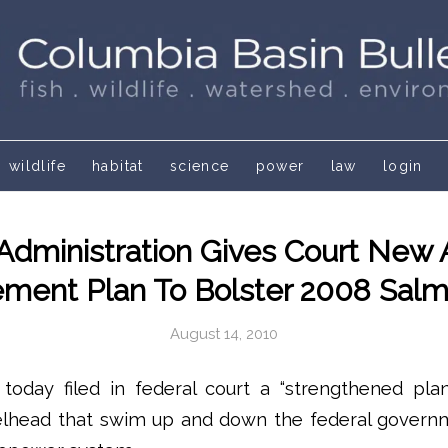
wildlife
habitat
science
power
law
login
dministration Gives Court New 
ent Plan To Bolster 2008 Sal
August 14, 2010
today filed in federal court a “strengthened plan
lhead that swim up and down the federal govern