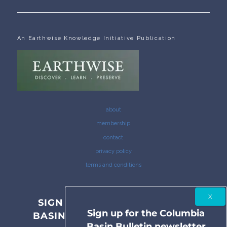
An Earthwise Knowledge Initiative Publication
about
membership
contact
privacy policy
terms and conditions
SIGN UP FOR THE COLUMBIA
Sign up for the Columbia
BASIN BULLETIN NEWSLETTER
Basin Bulletin newsletter