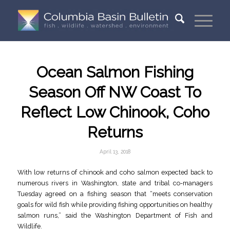
Ocean Salmon Fishing
Season Off NW Coast To
Reflect Low Chinook, Coho
Returns
April 13, 2018
With low returns of chinook and coho salmon expected back to
numerous rivers in Washington, state and tribal co-managers
Tuesday agreed on a fishing season that “meets conservation
goals for wild fish while providing fishing opportunities on healthy
salmon runs,” said the Washington Department of Fish and
Wildlife.