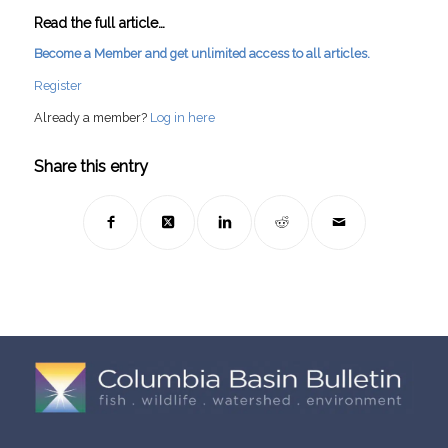
Read the full article…
Become a Member and get unlimited access to all articles.
Register
Already a member?
Log in here
Share this entry