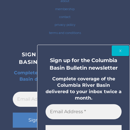
about
membership
contact
privacy policy
terms and conditions
SIGN UP FOR THE COLUMBIA
Sign up for the Columbia
BASIN BULLETIN NEWSLETTER
Basin Bulletin newsletter
Complete coverage of the Columbia River
Complete coverage of the
Basin delivered to your inbox twice a
Columbia River Basin
month.
delivered to your inbox twice a
month.