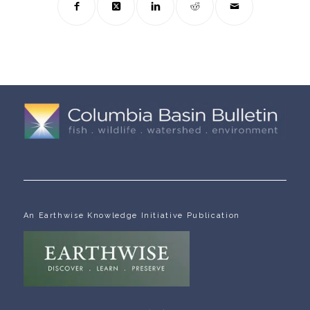
An Earthwise Knowledge Initiative Publication