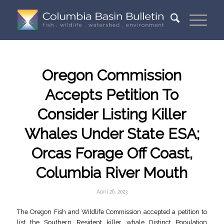
Oregon Commission
Accepts Petition To
Consider Listing Killer
Whales Under State ESA;
Orcas Forage Off Coast,
Columbia River Mouth
April 26, 2023
The Oregon Fish and Wildlife Commission accepted a petition to
list the Southern Resident killer whale Distinct Population