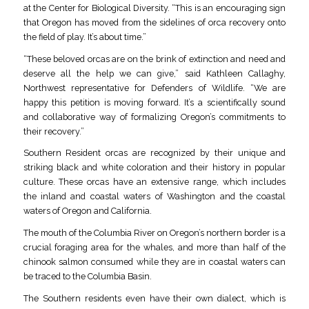
at the Center for Biological Diversity. “This is an encouraging sign
that Oregon has moved from the sidelines of orca recovery onto
the field of play. It’s about time.”
“These beloved orcas are on the brink of extinction and need and
deserve all the help we can give,” said Kathleen Callaghy,
Northwest representative for Defenders of Wildlife. “We are
happy this petition is moving forward. It’s a scientifically sound
and collaborative way of formalizing Oregon’s commitments to
their recovery.”
Southern Resident orcas are recognized by their unique and
striking black and white coloration and their history in popular
culture. These orcas have an extensive range, which includes
the inland and coastal waters of Washington and the coastal
waters of Oregon and California.
The mouth of the Columbia River on Oregon’s northern border is a
crucial foraging area for the whales, and more than half of the
chinook salmon consumed while they are in coastal waters can
be traced to the Columbia Basin.
The Southern residents even have their own dialect, which is