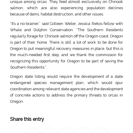
unique among orcas. They feed almost exclusively on Chinook
salmon, which are also experiencing population declines
because of dams, habitat destruction, and other issues.
“It’s a no-brainer,” said Colleen Weiler, Jessica Rekos fellow with
Whale and Dolphin Conservation. “The Southern Residents
regularly forage for Chinook salmon off the Oregon coast. Oregon
is part of their home. There is still a lot of work to be done for
Oregon to put meaningful recovery measures in place, but this is
the much-needed first step, and we thank the commission for
recognizing this opportunity for Oregon to be part of saving the
Southern Residents.”
Oregon state listing would require the development of a state
endangered species management plan, which would spur
coordination among relevant state agencies and the development
of concrete actions to address the primary threats to orcas in
Oregon.
Share this entry