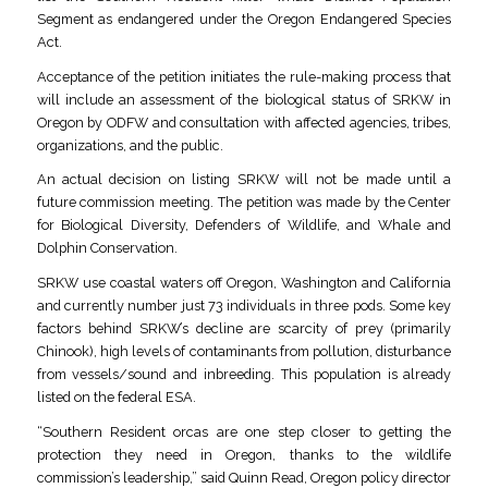
Segment as endangered under the Oregon Endangered Species
Act.
Acceptance of the petition initiates the rule-making process that
will include an assessment of the biological status of SRKW in
Oregon by ODFW and consultation with affected agencies, tribes,
organizations, and the public.
An actual decision on listing SRKW will not be made until a
future commission meeting. The petition was made by the Center
for Biological Diversity, Defenders of Wildlife, and Whale and
Dolphin Conservation.
SRKW use coastal waters off Oregon, Washington and California
and currently number just 73 individuals in three pods. Some key
factors behind SRKW’s decline are scarcity of prey (primarily
Chinook), high levels of contaminants from pollution, disturbance
from vessels/sound and inbreeding. This population is already
listed on the federal ESA.
“Southern Resident orcas are one step closer to getting the
protection they need in Oregon, thanks to the wildlife
commission’s leadership,” said Quinn Read, Oregon policy director